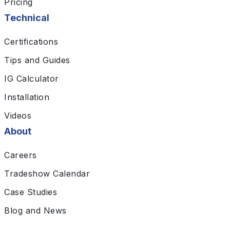
Pricing
Technical
Certifications
Tips and Guides
IG Calculator
Installation
Videos
About
Careers
Tradeshow Calendar
Case Studies
Blog and News