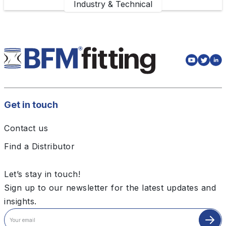
Industry & Technical
Get in touch
Contact us
Find a Distributor
Let’s stay in touch!
Sign up to our newsletter for the latest updates and
insights.