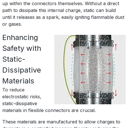
up within the connectors themselves. Without a direct
path to dissipate this internal charge, static can build
until it releases as a spark, easily igniting flammable dust
or gases.
Enhancing
Safety with
Static-
Dissipative
Materials
To reduce
electrostatic risks,
static-dissipative
materials in flexible connectors are crucial.
These materials are manufactured to allow charges to