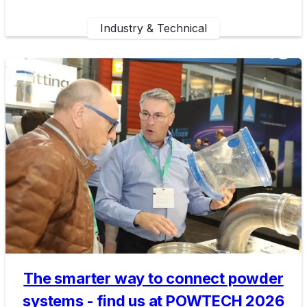
Industry & Technical
The smarter way to connect powder
systems - find us at POWTECH 2026