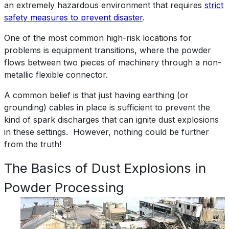
an extremely hazardous environment that requires
strict
safety measures to prevent disaster
.
One of the most common high-risk locations for
problems is equipment transitions, where the powder
flows between two pieces of machinery through a non-
metallic flexible connector.
A common belief is that just having earthing (or
grounding) cables in place is sufficient to prevent the
kind of spark discharges that can ignite dust explosions
in these settings. However, nothing could be further
from the truth!
The Basics of Dust Explosions in
Powder Processing