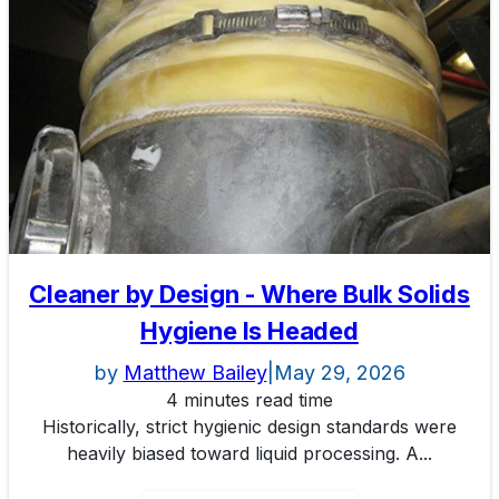
Cleaner by Design - Where Bulk Solids
Hygiene Is Headed
by
Matthew Bailey
|
May 29, 2026
4 minutes read time
Historically, strict hygienic design standards were
heavily biased toward liquid processing. A...