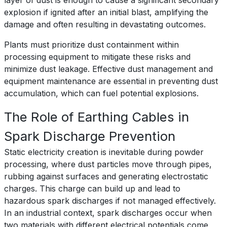
layer of dust is enough to cause a significant secondary
explosion if ignited after an initial blast, amplifying the
damage and often resulting in devastating outcomes.
Plants must prioritize dust containment within
processing equipment to mitigate these risks and
minimize dust leakage. Effective dust management and
equipment maintenance are essential in preventing dust
accumulation, which can fuel potential explosions.
The Role of Earthing Cables in
Spark Discharge Prevention
Static electricity creation is inevitable during powder
processing, where dust particles move through pipes,
rubbing against surfaces and generating electrostatic
charges. This charge can build up and lead to
hazardous spark discharges if not managed effectively.
In an industrial context, spark discharges occur when
two materials with different electrical potentials come