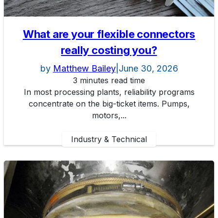
What are your flexible connectors
really costing you?
by
Matthew Bailey
|
June 30, 2026
3 minutes read time
In most processing plants, reliability programs
concentrate on the big-ticket items. Pumps,
motors,...
Industry & Technical