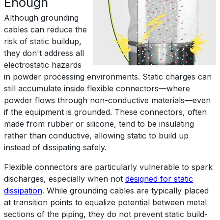
Enough
Although grounding
cables can reduce the
risk of static buildup,
they don't address all
electrostatic hazards
in powder processing environments. Static charges can
still accumulate inside flexible connectors—where
powder flows through non-conductive materials—even
if the equipment is grounded. These connectors, often
made from rubber or silicone, tend to be insulating
rather than conductive, allowing static to build up
instead of dissipating safely.
Flexible connectors are particularly vulnerable to spark
discharges, especially when not
designed for static
dissipation
. While grounding cables are typically placed
at transition points to equalize potential between metal
sections of the piping, they do not prevent static build-