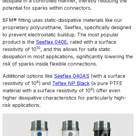
dissipate in a controlled manner, thereby reducing the
potential for sparks within connectors.
BFM® fitting uses static-dissipative materials like our
proprietary polyurethane, Seeflex, specifically designed
to prevent electrostatic buildup. The most popular
product is the
Seeflex 040E
, rated with a surface
10
resistivity of 10
, and this allows for safe static
dissipation in most applications, significantly lowering the
risk of sparks inside flexible connections.
Additional options like
Seeflex 040AS
(with a surface
8
resistivity of 10
) and
Teflex NP Black
(a pure PTFE
6
material with a surface resistivity of 10
) offer even
higher dissipative characteristics for particularly high-
risk applications.