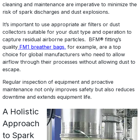
cleaning and maintenance are imperative to minimize the
risk of spark discharges and dust explosions.
It’s important to use appropriate air filters or dust
collectors suitable for your dust type and operation to
capture residual airborne particles. BFM® fitting’s
quality
FM1 breather bags,
for example, are a top
choice for global manufacturers who need to allow
airflow through their processes without allowing dust to
escape.
Regular inspection of equipment and proactive
maintenance not only improves safety but also reduces
downtime and extends equipment life.
A Holistic
Approach
to Spark