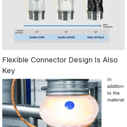
Flexible Connector Design Is Also
Key
In
addition
to the
material