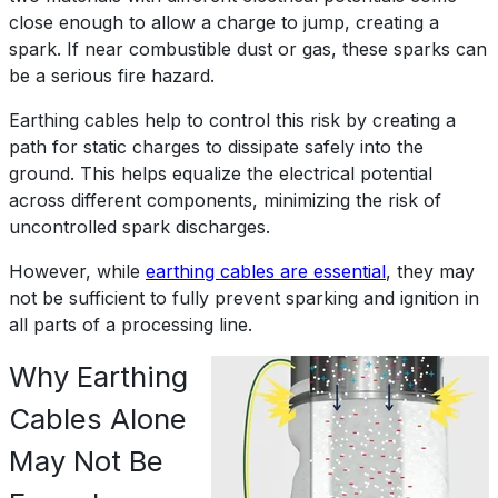
close enough to allow a charge to jump, creating a
spark. If near combustible dust or gas, these sparks can
be a serious fire hazard.
Earthing cables help to control this risk by creating a
path for static charges to dissipate safely into the
ground. This helps equalize the electrical potential
across different components, minimizing the risk of
uncontrolled spark discharges.
However, while
earthing cables are essential
, they may
not be sufficient to fully prevent sparking and ignition in
all parts of a processing line.
Why Earthing
Cables Alone
May Not Be