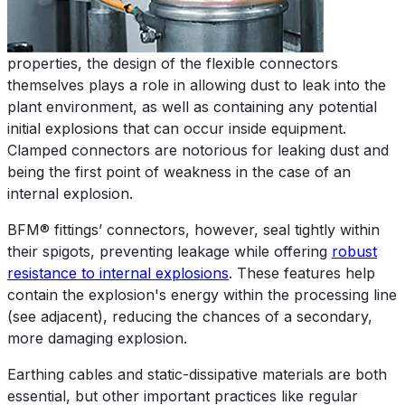
properties, the design of the flexible connectors
themselves plays a role in allowing dust to leak into the
plant environment, as well as containing any potential
initial explosions that can occur inside equipment.
Clamped connectors are notorious for leaking dust and
being the first point of weakness in the case of an
internal explosion.
BFM® fittings’ connectors, however, seal tightly within
their spigots, preventing leakage while offering
robust
resistance to internal explosions
. These features help
contain the explosion's energy within the processing line
(see adjacent), reducing the chances of a secondary,
more damaging explosion.
Earthing cables and static-dissipative materials are both
essential, but other important practices like regular