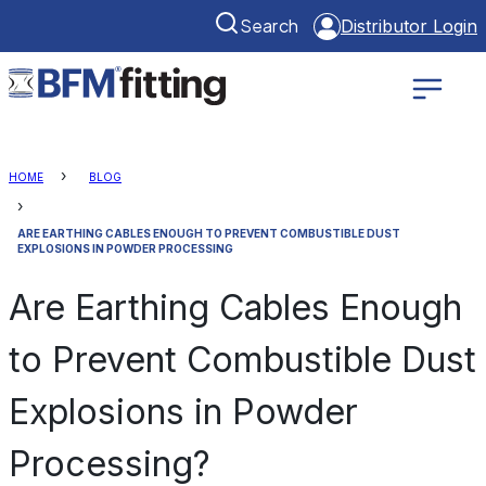
Search
Distributor Login
HOME
BLOG
ARE EARTHING CABLES ENOUGH TO PREVENT COMBUSTIBLE DUST
EXPLOSIONS IN POWDER PROCESSING
Are Earthing Cables Enough
to Prevent Combustible Dust
Explosions in Powder
Processing?