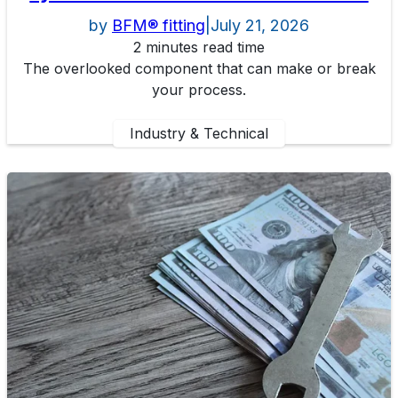
by
BFM® fitting
|
July 21, 2026
2 minutes read time
The overlooked component that can make or break
your process.
Industry & Technical