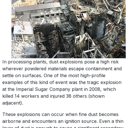
In processing plants, dust explosions pose a high risk
wherever powdered materials escape containment and
settle on surfaces. One of the most high-profile
examples of this kind of event was the tragic explosion
at the Imperial Sugar Company plant in 2008, which
killed 14 workers and injured 38 others (shown
adjacent).
These explosions can occur when fine dust becomes
airborne and encounters an ignition source. Even a thin