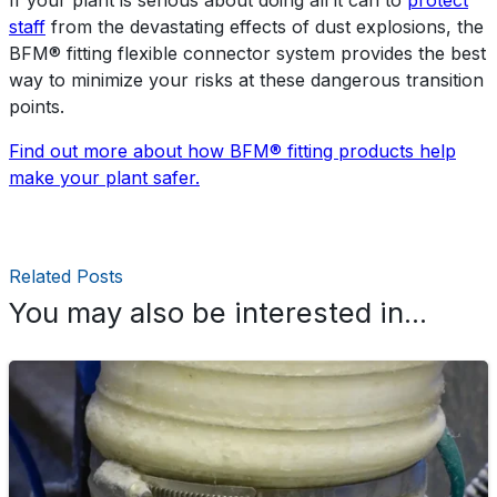
staff
from the devastating effects of dust explosions, the
BFM® fitting flexible connector system provides the best
way to minimize your risks at these dangerous transition
points.
Find out more about how BFM® fitting products help
make your plant safer.
Related Posts
You may also be interested in...