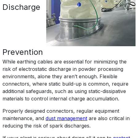
Discharge
Prevention
While earthing cables are essential for minimizing the
risk of electrostatic discharge in powder processing
environments, alone they aren’t enough. Flexible
connectors, where static build-up is common, require
additional safeguards, such as using static-dissipative
materials to control internal charge accumulation.
Properly designed connectors, regular equipment
maintenance, and
dust management
are also critical in
reducing the risk of spark discharges.
If your plant is serious about doing all it can to
protect