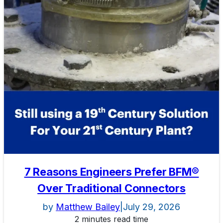
7 Reasons Engineers Prefer BFM®
Over Traditional Connectors
by
Matthew Bailey
|
July 29, 2026
2 minutes read time