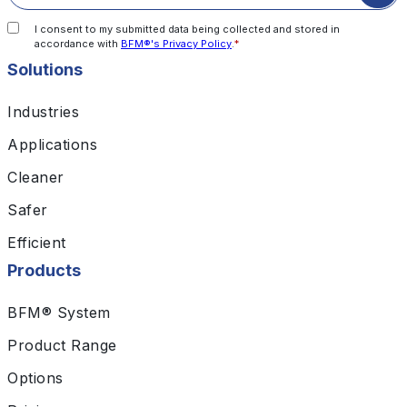
I consent to my submitted data being collected and stored in
accordance with
BFM®'s Privacy Policy
.
*
Solutions
Industries
Applications
Cleaner
Safer
Efficient
Products
BFM® System
Product Range
Options