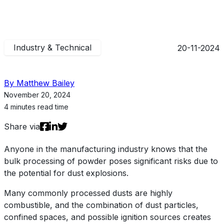
Industry & Technical
20-11-2024
By Matthew Bailey
November 20, 2024
4 minutes read time
Share via
Anyone in the manufacturing industry knows that the
bulk processing of powder poses significant risks due to
the potential for dust explosions.
Many commonly processed dusts are highly
combustible, and the combination of dust particles,
confined spaces, and possible ignition sources creates