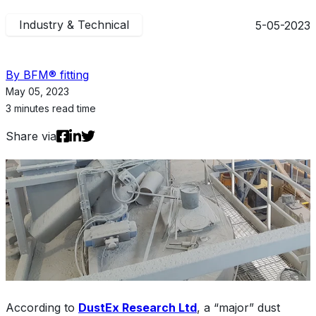
Industry & Technical
5-05-2023
By BFM® fitting
May 05, 2023
3 minutes read time
Share via
According to
DustEx Research Ltd
, a “major” dust