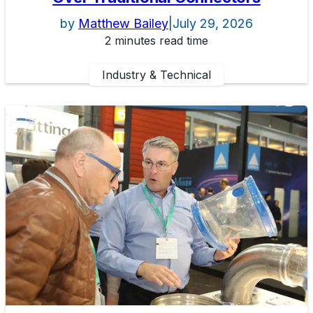
by
Matthew Bailey
|
July 29, 2026
2 minutes read time
Industry & Technical