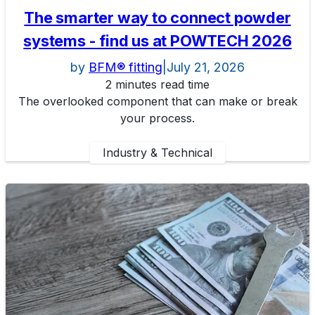
The smarter way to connect powder
systems - find us at POWTECH 2026
by
BFM® fitting
|
July 21, 2026
2 minutes read time
The overlooked component that can make or break
your process.
Industry & Technical