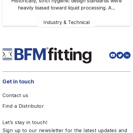
Historically, strict hygienic design standards were
heavily biased toward liquid processing. A...
Industry & Technical
Get in touch
Contact us
Find a Distributor
Let’s stay in touch!
Sign up to our newsletter for the latest updates and