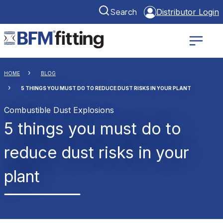
Search
Distributor Login
HOME
BLOG
5 THINGS YOU MUST DO TO REDUCE DUST RISKS IN YOUR PLANT
Combustible Dust Explosions
5 things you must do to
reduce dust risks in your
plant