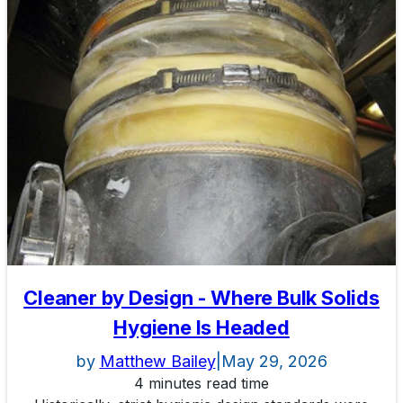
Cleaner by Design - Where Bulk Solids
Hygiene Is Headed
by
Matthew Bailey
|
May 29, 2026
4 minutes read time