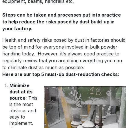
equipment, beams, handrails etc.
Steps can be taken and processes put into practice
to help reduce the risks posed by dust build-up in
your factory.
Health and safety risks posed by dust in factories should
be top of mind for everyone involved in bulk powder
handling today. However, it's always good practice to
regularly review that you are doing everything you can
to eliminate dust as much as possible.
Here are our top 5 must-do dust-reduction checks:
Minimize
dust at its
source:
This
is the most
obvious and
easy to
implement.