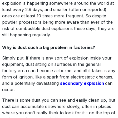
explosion is happening somewhere around the world at
least every 2.9 days, and smaller (often unreported)
ones are at least 10 times more frequent. So despite
powder processors being more aware than ever of the
risk of combustible dust explosions these days, they are
still happening regularly.
Why is dust such a big problem in factories?
Simply put, if there is any sort of explosion
inside
your
equipment, dust sitting on surfaces in the general
factory area can become airborne, and all it takes is any
form of ignition, like a spark from electrostatic charges,
and a potentially devastating
secondary explosion
can
occur.
There is some dust you can see and easily clean up, but
dust can accumulate elsewhere slowly, often in places
where you don’t really think to look for it - on the top of