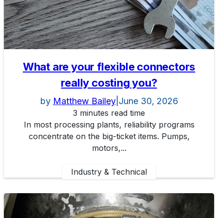
What are your flexible connectors
really costing you?
by
Matthew Bailey
|
June 30, 2026
3 minutes read time
In most processing plants, reliability programs
concentrate on the big-ticket items. Pumps,
motors,...
Industry & Technical