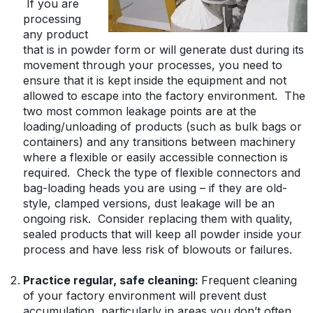
If you are
processing
any product
that is in powder form or will generate dust during its
movement through your processes, you need to
ensure that it is kept inside the equipment and not
allowed to escape into the factory environment. The
two most common leakage points are at the
loading/unloading of products (such as bulk bags or
containers) and any transitions between machinery
where a flexible or easily accessible connection is
required. Check the type of flexible connectors and
bag-loading heads you are using – if they are old-
style, clamped versions, dust leakage will be an
ongoing risk. Consider replacing them with quality,
sealed products that will keep all powder inside your
process and have less risk of blowouts or failures.
Practice regular, safe cleaning:
Frequent cleaning
of your factory environment will prevent dust
accumulation, particularly in areas you don’t often