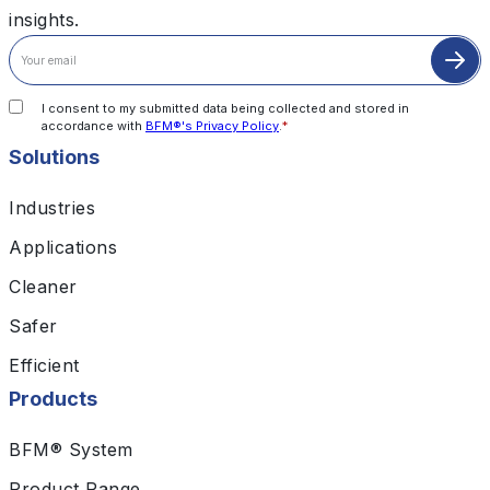
insights.
I consent to my submitted data being collected and stored in
accordance with
BFM®'s Privacy Policy
.
*
Solutions
Industries
Applications
Cleaner
Safer
Efficient
Products
BFM® System
Product Range