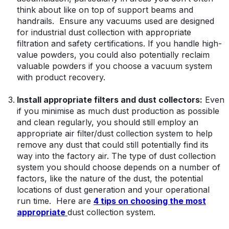
think about like on top of support beams and
handrails. Ensure any vacuums used are designed
for industrial dust collection with appropriate
filtration and safety certifications. If you handle high-
value powders, you could also potentially reclaim
valuable powders if you choose a vacuum system
with product recovery.
Install appropriate filters and dust collectors:
Even
if you minimise as much dust production as possible
and clean regularly, you should still employ an
appropriate air filter/dust collection system to help
remove any dust that could still potentially find its
way into the factory air. The type of dust collection
system you should choose depends on a number of
factors, like the nature of the dust, the potential
locations of dust generation and your operational
run time. Here are
4 tips on choosing the most
appropriate
dust collection system.