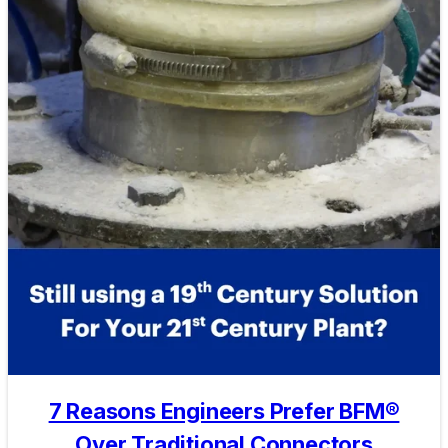
7 Reasons Engineers Prefer BFM®
Over Traditional Connectors