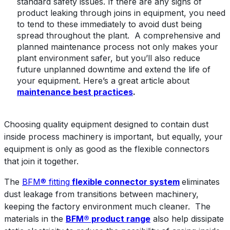
standard safety issues. If there are any signs of
product leaking through joins in equipment, you need
to tend to these immediately to avoid dust being
spread throughout the plant. A comprehensive and
planned maintenance process not only makes your
plant environment safer, but you’ll also reduce
future unplanned downtime and extend the life of
your equipment. Here’s a great article about
maintenance best practices
.
Choosing quality equipment designed to contain dust
inside process machinery is important, but equally, your
equipment is only as good as the flexible connectors
that join it together.
The
BFM® fitting
flexible connector system
eliminates
dust leakage from transitions between machinery,
keeping the factory environment much cleaner. The
materials in the
BFM® product range
also help dissipate