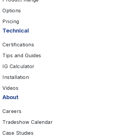
Options
Pricing
Technical
Certifications
Tips and Guides
IG Calculator
Installation
Videos
About
Careers
Tradeshow Calendar
Case Studies