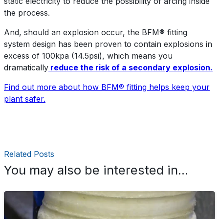
static electricity to reduce the possibility of arcing inside
the process.
And, should an explosion occur, the BFM® fitting
system design has been proven to contain explosions in
excess of 100kpa (14.5psi), which means you
dramatically
reduce the risk of a secondary explosion.
Find out more about how BFM® fitting helps keep your
plant safer.
Related Posts
You may also be interested in...