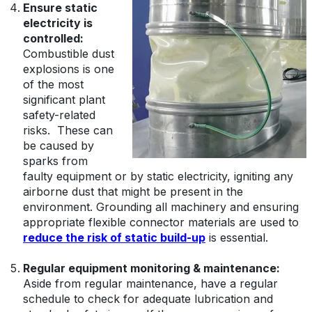
Ensure static
electricity is
controlled:
C
ombustible dust
explosions is one
of the most
significant plant
safety-related
risks. These can
be caused by
sparks from
faulty equipment or by static electricity, igniting any
airborne dust that might be present in the
environment. Grounding all machinery and ensuring
appropriate flexible connector materials are used to
reduce the risk of static build-up
is essential.
Regular equipment monitoring & maintenance:
Aside from regular maintenance, have a regular
schedule to check for adequate lubrication and