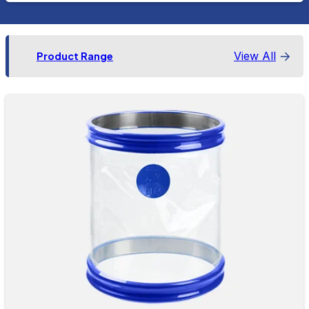
View All
Product Range