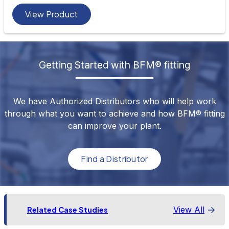
View Product
Getting Started with BFM® fitting
We have Authorized Distributors who will help work
through what you want to achieve and how BFM® fitting
can improve your plant.
Find a Distributor
View All
Related Case Studies