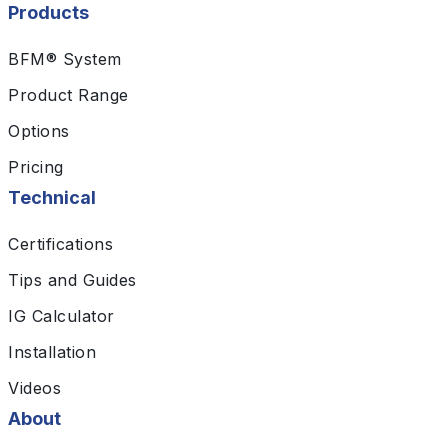
Products
BFM® System
Product Range
Options
Pricing
Technical
Certifications
Tips and Guides
IG Calculator
Installation
Videos
About