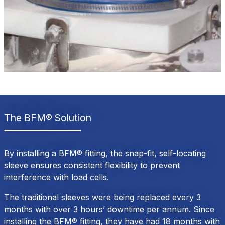
The BFM® Solution
By installing a BFM® fitting, the snap-fit, self-locating
sleeve ensures consistent flexibility to prevent
interference with load cells.
The traditional sleeves were being replaced every 3
months with over 3 hours’ downtime per annum. Since
installing the BFM® fitting, they have had 18 months with