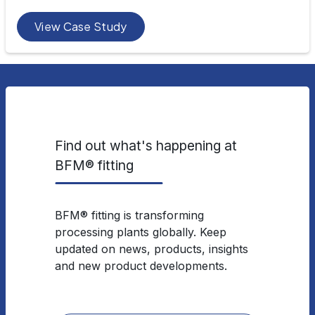
View Case Study
Find out what's happening at
BFM® fitting
BFM® fitting is transforming
processing plants globally. Keep
updated on news, products, insights
and new product developments.