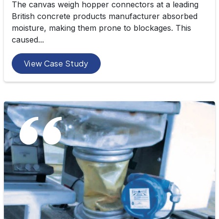
The canvas weigh hopper connectors at a leading
British concrete products manufacturer absorbed
moisture, making them prone to blockages. This
caused...
View Case Study