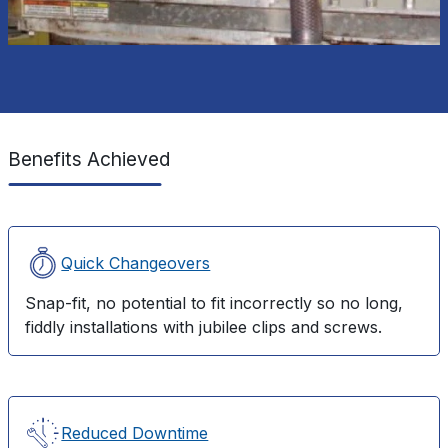
Benefits Achieved
Quick Changeovers
Snap-fit, no potential to fit incorrectly so no long,
fiddly installations with jubilee clips and screws.
Reduced Downtime