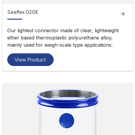
Seeflex 020E
Our lightest connector made of clear, lightweight
ether based thermoplastic polyurethane alloy,
mainly used for weigh-scale type applications.
View Product