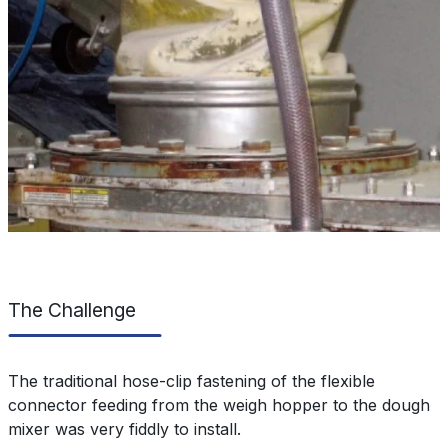
The Challenge
The traditional hose-clip fastening of the flexible
connector feeding from the weigh hopper to the dough
mixer was very fiddly to install.