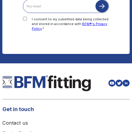
I consent to my submitted data being collected
and stored in accordance with
BFM®'s Privacy
Policy
.
*
Get in touch
Contact us