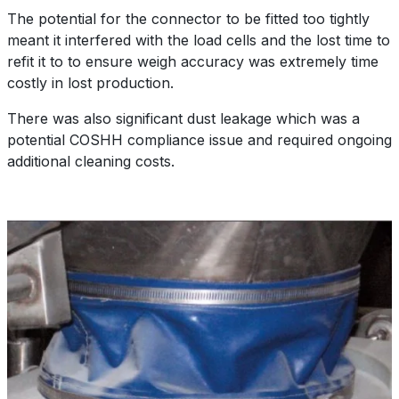
The potential for the connector to be fitted too tightly
meant it interfered with the load cells and the lost time to
refit it to to ensure weigh accuracy was extremely time
costly in lost production.
There was also significant dust leakage which was a
potential COSHH compliance issue and required ongoing
additional cleaning costs.