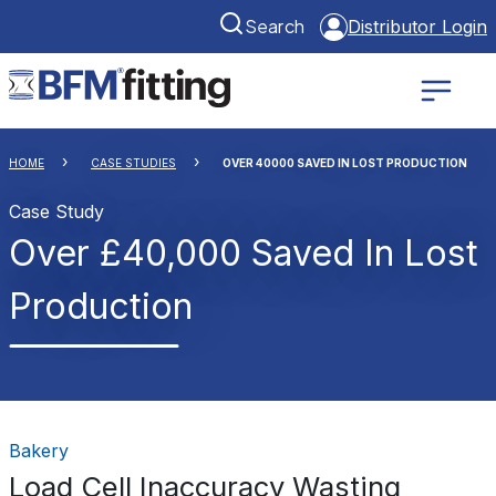
Search
Distributor Login
HOME
CASE STUDIES
OVER 40000 SAVED IN LOST PRODUCTION
Case Study
Over £40,000 Saved In Lost
Production
Bakery
Load Cell Inaccuracy Wasting