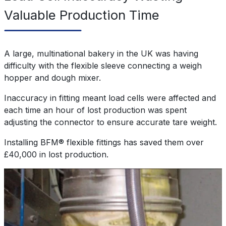
Valuable Production Time
A large, multinational bakery in the UK was having
difficulty with the flexible sleeve connecting a weigh
hopper and dough mixer.
Inaccuracy in fitting meant load cells were affected and
each time an hour of lost production was spent
adjusting the connector to ensure accurate tare weight.
Installing BFM® flexible fittings has saved them over
£40,000 in lost production.