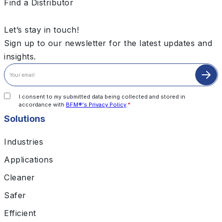
Find a Distributor
Let’s stay in touch!
Sign up to our newsletter for the latest updates and
insights.
I consent to my submitted data being collected and stored in
accordance with
BFM®'s Privacy Policy
.
*
Solutions
Industries
Applications
Cleaner
Safer
Efficient