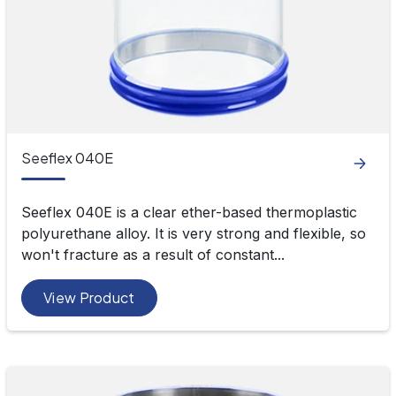
Seeflex 040E
Seeflex 040E is a clear ether-based thermoplastic
polyurethane alloy. It is very strong and flexible, so
won't fracture as a result of constant...
View Product