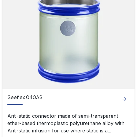
Seeflex 040AS
Anti-static connector made of semi-transparent
ether-based thermoplastic polyurethane alloy with
Anti-static infusion for use where static is a...