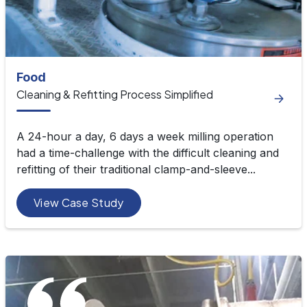
Food
Cleaning & Refitting Process Simplified
A 24-hour a day, 6 days a week milling operation
had a time-challenge with the difficult cleaning and
refitting of their traditional clamp-and-sleeve...
View Case Study