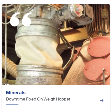
Minerals
Downtime Fixed On Weigh Hopper