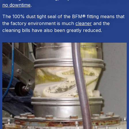
no downtime
.
The 100% dust tight seal of the BFM® fitting means that
the factory environment is much
cleaner
and the
cleaning bills have also been greatly reduced.