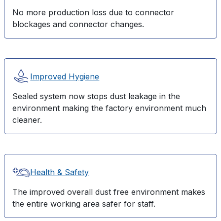
No more production loss due to connector
blockages and connector changes.
Improved Hygiene
Sealed system now stops dust leakage in the
environment making the factory environment much
cleaner.
Health & Safety
The improved overall dust free environment makes
the entire working area safer for staff.