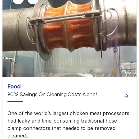
Food
90% Savings On Cleaning Costs Alone!
One of the world’s largest chicken meat processors
had leaky and time-consuming traditional hose-
clamp connectors that needed to be removed,
cleaned...