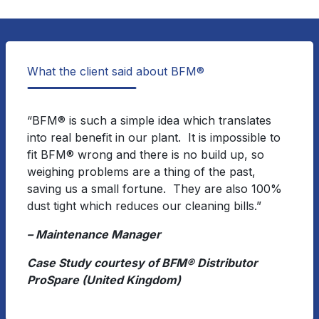
What the client said about BFM®
“BFM® is such a simple idea which translates
into real benefit in our plant. It is impossible to
fit BFM® wrong and there is no build up, so
weighing problems are a thing of the past,
saving us a small fortune. They are also 100%
dust tight which reduces our cleaning bills.”
– Maintenance Manager
Case Study courtesy of BFM® Distributor
ProSpare (United Kingdom)