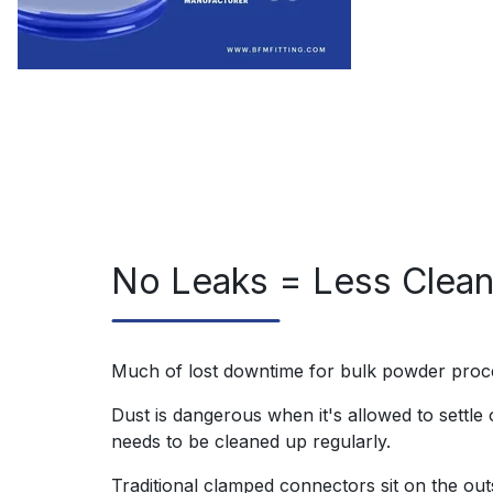
No Leaks = Less Clea
Much of lost downtime for bulk powder proc
Dust is dangerous when it's allowed to settle o
needs to be cleaned up regularly.
Traditional clamped connectors sit on the ou