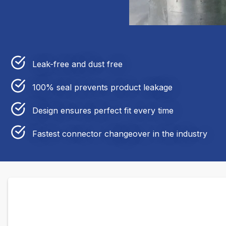
Leak-free and dust free
100% seal prevents product leakage
Design ensures perfect fit every time
Fastest connector changeover in the industry