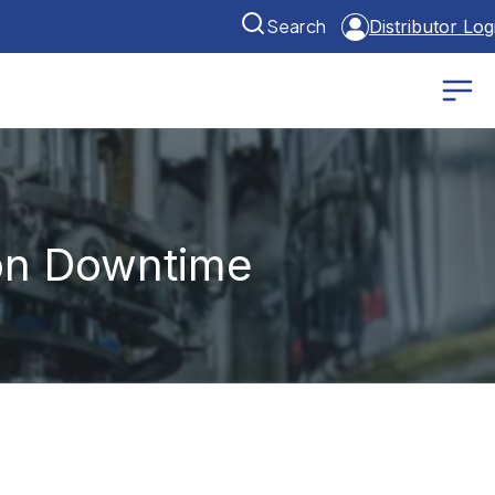
Search
Distributor Log
on Downtime