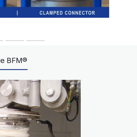
re BFM®