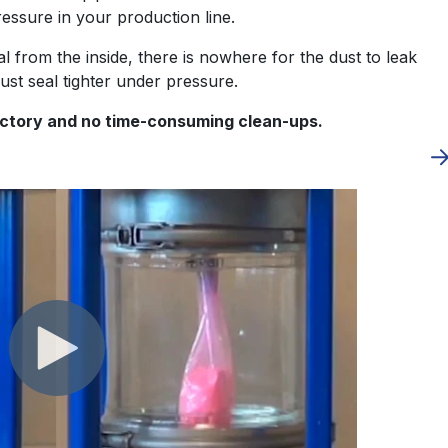
 pressure in your production line.
al from the inside, there is nowhere for the dust to leak
just seal tighter under pressure.
factory and no time-consuming clean-ups.