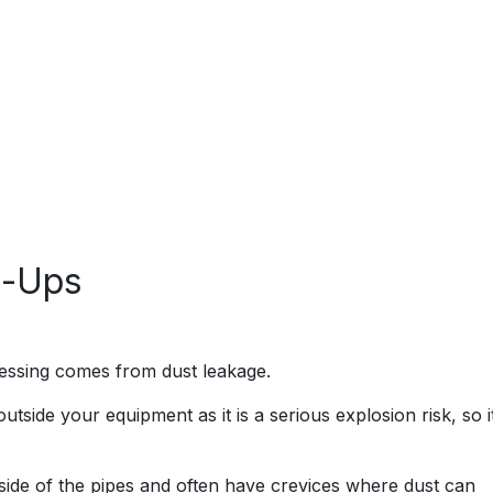
n-Ups
essing comes from dust leakage.
utside your equipment as it is a serious explosion risk, so i
tside of the pipes and often have crevices where dust can