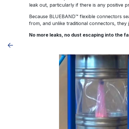
leak out, particularly if there is any positive
Because
BLUEBAND™ flexible connectors
se
from, and unlike traditional connectors, they 
No more leaks, no dust escaping into the 