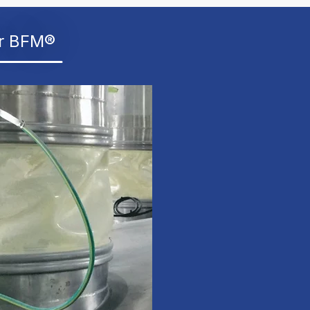
er BFM®