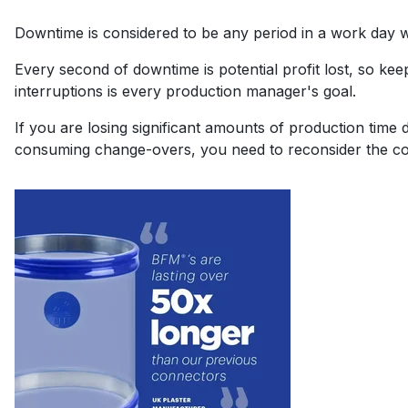
Downtime is considered to be any period in a work day 
Every second of downtime is potential profit lost, so ke
interruptions is every production manager's goal.
If you are losing significant amounts of production time 
consuming change-overs, you need to reconsider the co