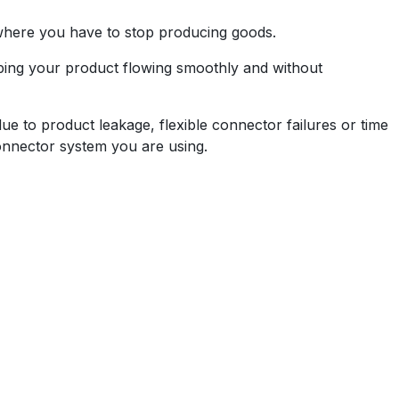
where you have to stop producing goods.
eping your product flowing smoothly and without
due to product leakage, flexible connector failures or time
nnector system you are using.