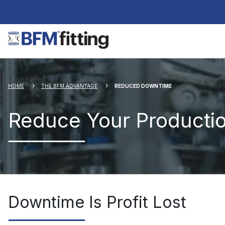
HOME
THE BFM ADVANTAGE
REDUCED DOWNTIME
Reduce Your Producti
Downtime Is Profit Lost