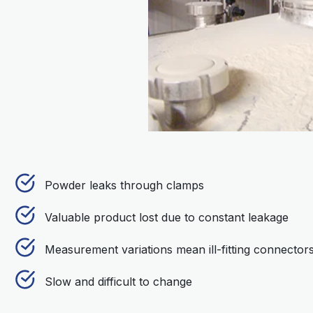
Powder leaks through clamps
Valuable product lost due to constant leakage
Measurement variations mean ill-fitting connector
Slow and difficult to change