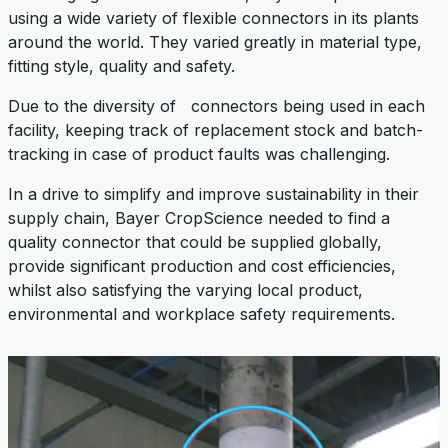
using a wide variety of flexible connectors in its plants
around the world. They varied greatly in material type,
fitting style, quality and safety.
Due to the diversity of connectors being used in each
facility, keeping track of replacement stock and batch-
tracking in case of product faults was challenging.
In a drive to simplify and improve sustainability in their
supply chain, Bayer CropScience needed to find a
quality connector that could be supplied globally,
provide significant production and cost efficiencies,
whilst also satisfying the varying local product,
environmental and workplace safety requirements.