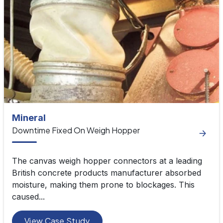
Mineral
Downtime Fixed On Weigh Hopper
The canvas weigh hopper connectors at a leading
British concrete products manufacturer absorbed
moisture, making them prone to blockages. This
caused...
View Case Study