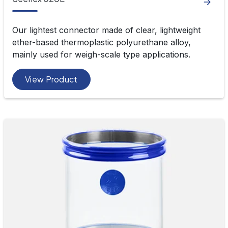
Our lightest connector made of clear, lightweight
ether-based thermoplastic polyurethane alloy,
mainly used for weigh-scale type applications.
View Product