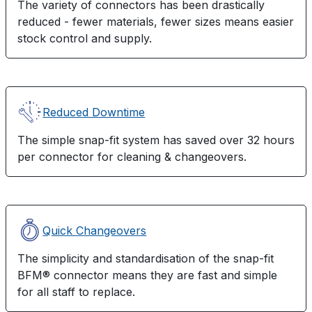
The variety of connectors has been drastically
reduced - fewer materials, fewer sizes means easier
stock control and supply.
Reduced Downtime
The simple snap-fit system has saved over 32 hours
per connector for cleaning & changeovers.
Quick Changeovers
The simplicity and standardisation of the snap-fit
BFM® connector means they are fast and simple
for all staff to replace.