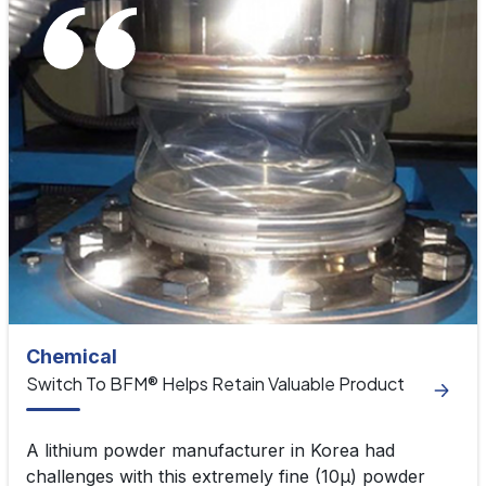
Chemical
Switch To BFM® Helps Retain Valuable Product
A lithium powder manufacturer in Korea had
challenges with this extremely fine (10μ) powder