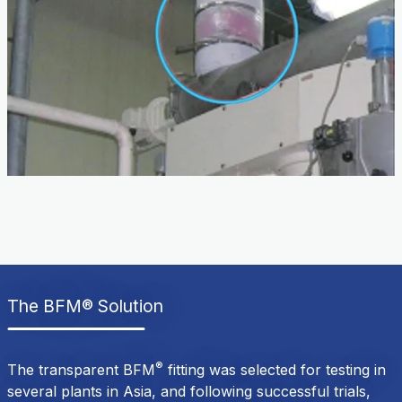
The BFM® Solution
®
The transparent BFM
fitting was selected for testing in
several plants in Asia, and following successful trials,