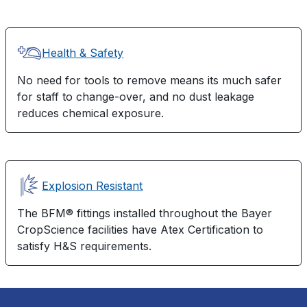
Health & Safety
No need for tools to remove means its much safer
for staff to change-over, and no dust leakage
reduces chemical exposure.
Explosion Resistant
The BFM® fittings installed throughout the Bayer
CropScience facilities have Atex Certification to
satisfy H&S requirements.