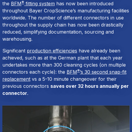
®
the
BFM
fitting system
has now been introduced
throughout Bayer CropScience’s manufacturing facilities
worldwide. The number of different connectors in use
throughout the supply chain has now been drastically
reduced, simplifying documentation, sourcing and
warehousing.
Significant
production efficiencies
have already been
achieved, such as at the German plant that each year
undertakes more than 300 cleaning cycles (on multiple
®
connectors each cycle): the
BFM
’s 30 second snap-fit
replacement
vs a 5-10 minute changeover for their
previous connectors
saves over 32 hours annually per
connector
.