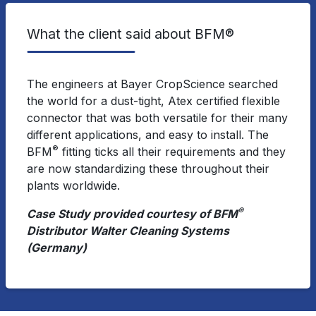
What the client said about BFM®
The engineers at Bayer CropScience searched
the world for a dust-tight, Atex certified flexible
connector that was both versatile for their many
different applications, and easy to install. The
®
BFM
fitting ticks all their requirements and they
are now standardizing these throughout their
plants worldwide.
®
Case Study provided courtesy of BFM
Distributor Walter Cleaning Systems
(Germany)