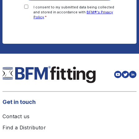
I consent to my submitted data being collected
and stored in accordance with
BFM®'s Privacy
Policy
.
*
Get in touch
Contact us
Find a Distributor