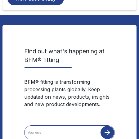
Find out what's happening at
BFM® fitting
BFM® fitting is transforming
processing plants globally. Keep
updated on news, products, insights
and new product developments.