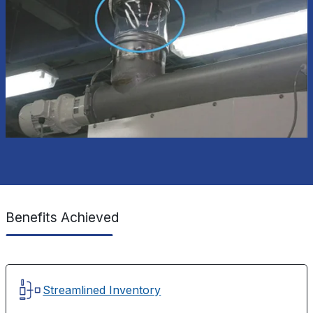
Benefits Achieved
Streamlined Inventory