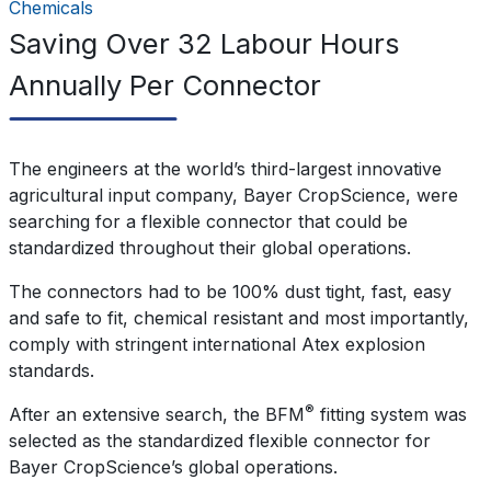
Chemicals
Saving Over 32 Labour Hours
Annually Per Connector
The engineers at the world’s third-largest innovative
agricultural input company, Bayer CropScience, were
searching for a flexible connector that could be
standardized throughout their global operations.
The connectors had to be 100% dust tight, fast, easy
and safe to fit, chemical resistant and most importantly,
comply with stringent international Atex explosion
standards.
®
After an extensive search, the BFM
fitting system was
selected as the standardized flexible connector for
Bayer CropScience’s global operations.