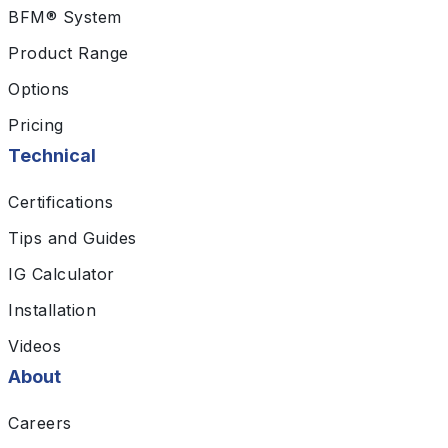
BFM® System
Product Range
Options
Pricing
Technical
Certifications
Tips and Guides
IG Calculator
Installation
Videos
About
Careers