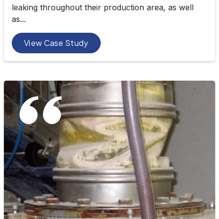
leaking throughout their production area, as well
as...
View Case Study