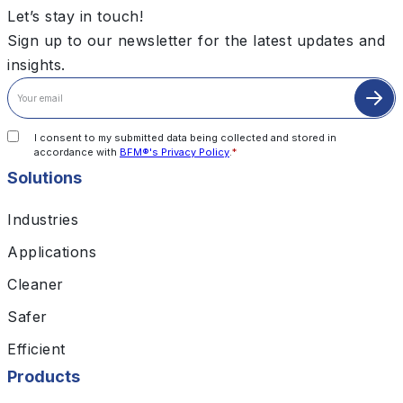
Let’s stay in touch!
Sign up to our newsletter for the latest updates and
insights.
I consent to my submitted data being collected and stored in
accordance with
BFM®'s Privacy Policy
.
*
Solutions
Industries
Applications
Cleaner
Safer
Efficient
Products