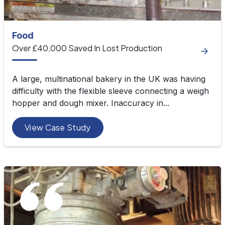
Food
Over £40,000 Saved In Lost Production
A large, multinational bakery in the UK was having
difficulty with the flexible sleeve connecting a weigh
hopper and dough mixer. Inaccuracy in...
View Case Study