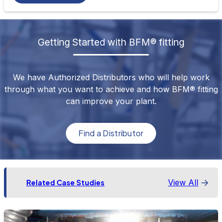
Getting Started with BFM® fitting
We have Authorized Distributors who will help work
through what you want to achieve and how BFM® fitting
can improve your plant.
Find a Distributor
View All
Related Case Studies