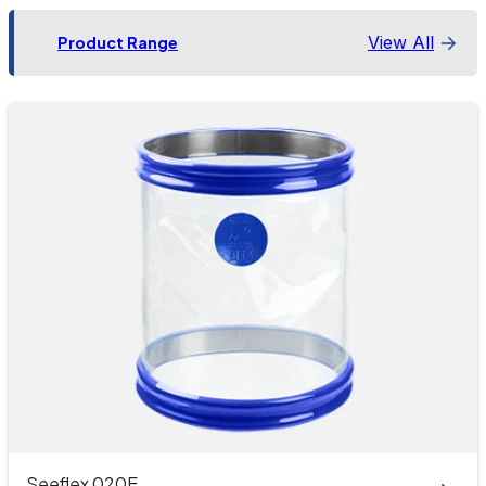
View All
Product Range
Seeflex 020E