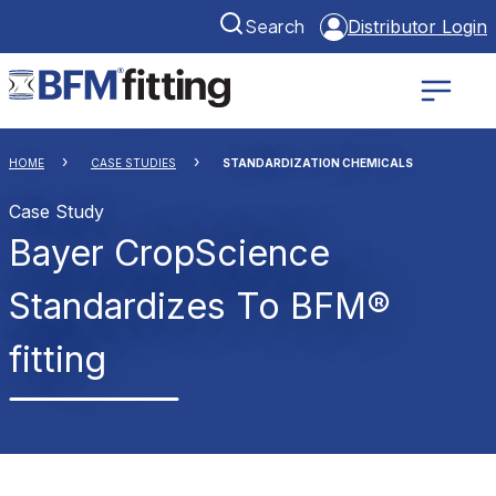
Search
Distributor Login
HOME
CASE STUDIES
STANDARDIZATION CHEMICALS
Case Study
Bayer CropScience
Standardizes To BFM®
fitting