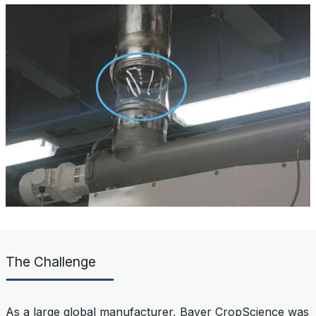
The Challenge
As a large global manufacturer, Bayer CropScience was