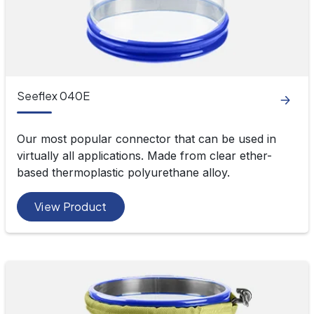
Seeflex 040E
Our most popular connector that can be used in
virtually all applications. Made from clear ether-
based thermoplastic polyurethane alloy.
View Product