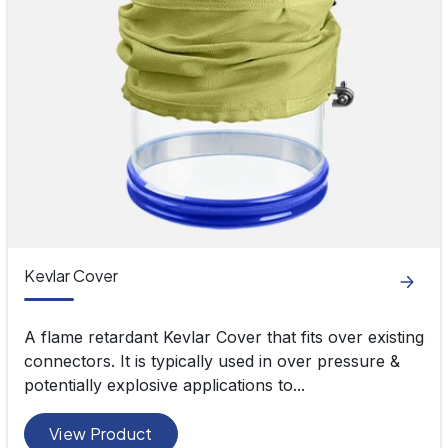
Kevlar Cover
A flame retardant Kevlar Cover that fits over existing
connectors. It is typically used in over pressure &
potentially explosive applications to...
View Product