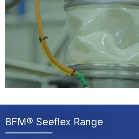
BFM® Seeflex Range