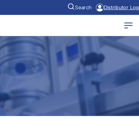
Search
Distributor Log