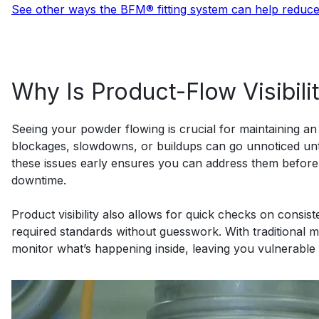
See other ways the BFM® fitting system can help reduc
Why Is Product-Flow Visibili
Seeing your powder flowing is crucial for maintaining an ef
blockages, slowdowns, or buildups can go unnoticed unti
these issues early ensures you can address them before 
downtime.
Product visibility also allows for quick checks on consis
required standards without guesswork. With traditional mat
monitor what’s happening inside, leaving you vulnerable