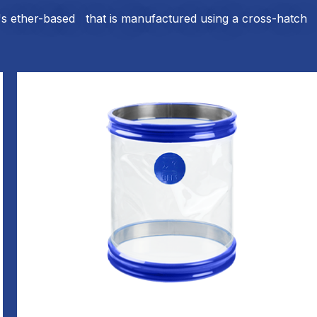
t's ether-based that is manufactured using a cross-hatch