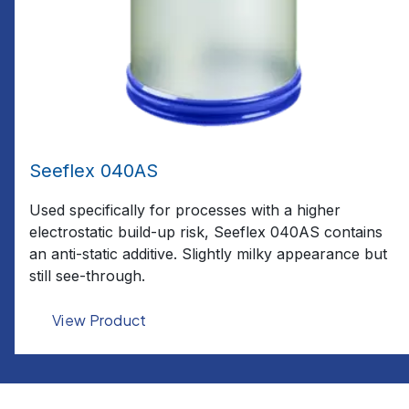
Seeflex 040AS
Used specifically for processes with a higher
electrostatic build-up risk, Seeflex 040AS contains
an anti-static additive. Slightly milky appearance but
still see-through.
View Product