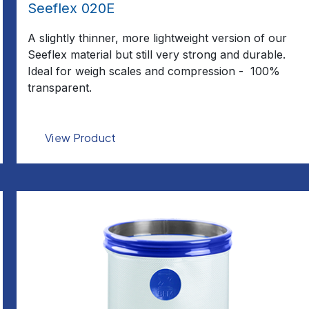
Seeflex 020E
A slightly thinner, more lightweight version of our
Seeflex material but still very strong and durable.
Ideal for weigh scales and compression - 100%
transparent.
View Product