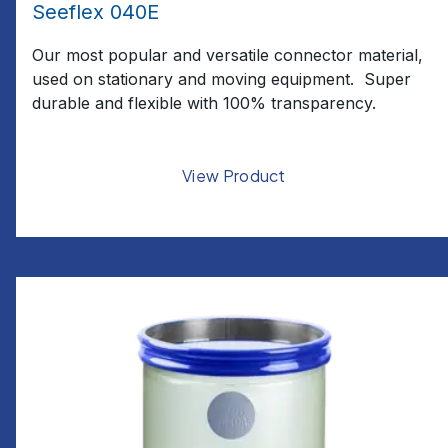
Seeflex 040E
Our most popular and versatile connector material,
used on stationary and moving equipment. Super
durable and flexible with 100% transparency.
View Product