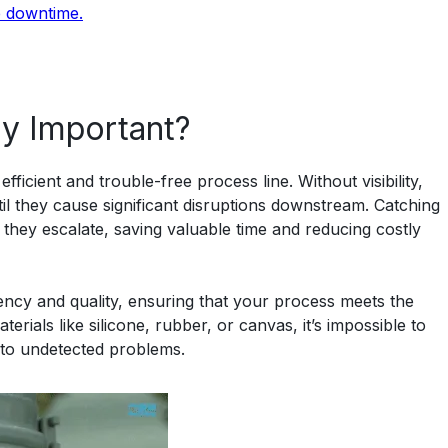
e downtime.
ty Important?
ficient and trouble-free process line. Without visibility,
l they cause significant disruptions downstream. Catching
they escalate, saving valuable time and reducing costly
tency and quality, ensuring that your process meets the
erials like silicone, rubber, or canvas, it’s impossible to
 to undetected problems.