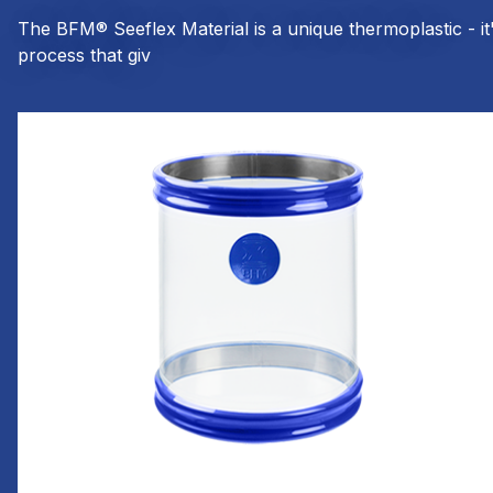
The BFM® Seeflex Material is a unique thermoplastic - i
process that giv