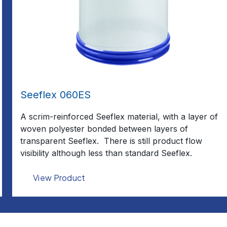
Seeflex 060ES
A scrim-reinforced Seeflex material, with a layer of
woven polyester bonded between layers of
transparent Seeflex. There is still product flow
visibility although less than standard Seeflex.
View Product