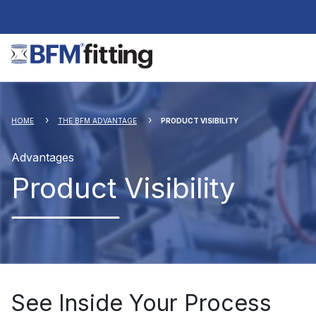
HOME
THE BFM ADVANTAGE
PRODUCT VISIBILITY
Advantages
Product Visibility
See Inside Your Process