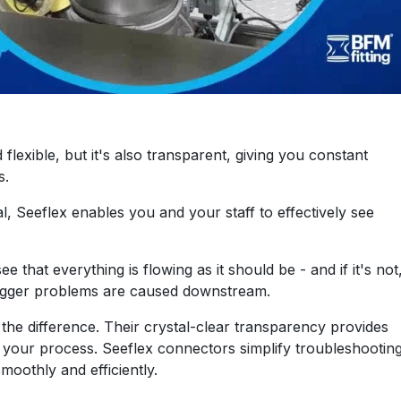
lexible, but it's also transparent, giving you constant
s.
l, Seeflex enables you and your staff to effectively see
e that everything is flowing as it should be - and if it's not
bigger problems are caused downstream.
the difference. Their crystal-clear transparency provides
 of your process. Seeflex connectors simplify troubleshootin
oothly and efficiently.