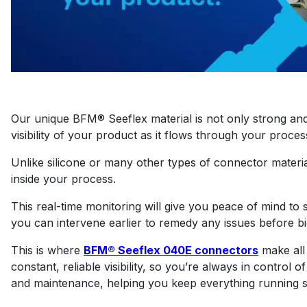
Our unique BFM® Seeflex material is not only strong and f
visibility of your product as it flows through your proces
Unlike silicone or many other types of connector materia
inside your process.
This real-time monitoring will give you peace of mind to se
you can intervene earlier to remedy any issues before 
This is where
BFM® Seeflex 040E connectors
make all 
constant, reliable visibility, so you’re always in control
and maintenance, helping you keep everything running sm