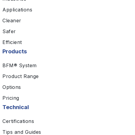
Applications
Cleaner
Safer
Efficient
Products
BFM® System
Product Range
Options
Pricing
Technical
Certifications
Tips and Guides