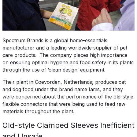
Spectrum Brands is a global home-essentials
manufacturer and a leading worldwide supplier of pet
care products. The company places high importance
on ensuring optimal hygiene and food safety in its plants
through the use of ‘clean design’ equipment.
Their plant in Coevorden, Netherlands, produces cat
and dog food under the brand name Iams, and they
were concerned about the performance of the old-style
flexible connectors that were being used to feed raw
materials throughout the plant.
Old-style Clamped Sleeves Inefficient
and Unsafe