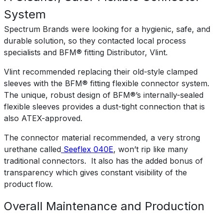
System
Spectrum Brands were looking for a hygienic, safe, and
durable solution, so they contacted local process
specialists and BFM® fitting Distributor, Vlint.
Vlint recommended replacing their old-style clamped
sleeves with the BFM® fitting flexible connector system.
The unique, robust design of BFM®’s internally-sealed
flexible sleeves provides a dust-tight connection that is
also ATEX-approved.
The connector material recommended, a very strong
urethane called
Seeflex 040E
, won’t rip like many
traditional connectors. It also has the added bonus of
transparency which gives constant visibility of the
product flow.
Overall Maintenance and Production