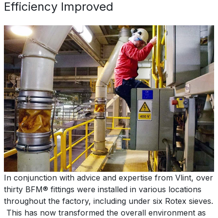
Efficiency Improved
In conjunction with advice and expertise from Vlint, over
thirty BFM® fittings were installed in various locations
throughout the factory, including under six Rotex sieves.
This has now transformed the overall environment as