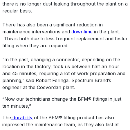
there is no longer dust leaking throughout the plant on a
regular basis.
There has also been a significant reduction in
maintenance interventions and
downtime
in the plant.
This is both due to less frequent replacement and faster
fitting when they are required.
“In the past, changing a connector, depending on the
location in the factory, took us between half an hour
and 45 minutes, requiring a lot of work preparation and
planning,” said Robert Feringa, Spectrum Brand’s
engineer at the Coevordan plant.
“Now our technicians change the BFM® fittings in just
ten minutes,”
The
durability
of the BFM® fitting product has also
impressed the maintenance team, as they also last at