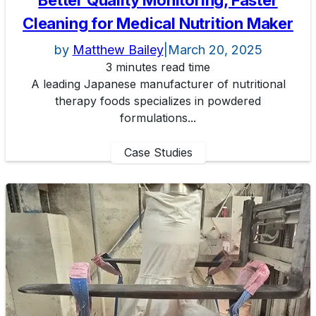
Better Quality Monitoring, Faster
Cleaning for Medical Nutrition Maker
by
Matthew Bailey
|
March 20, 2025
3 minutes read time
A leading Japanese manufacturer of nutritional
therapy foods specializes in powdered
formulations...
Case Studies