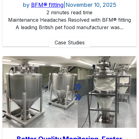
by
BFM® fitting
|
November 10, 2025
2 minutes read time
Maintenance Headaches Resolved with BFM® fitting
A leading British pet food manufacturer was...
Case Studies