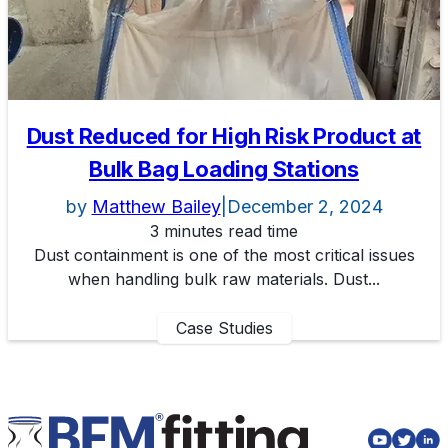
Dust Reduced for High Risk Product at
Bulk Bag Loading Stations
by
Matthew Bailey
|
December 2, 2024
3 minutes read time
Dust containment is one of the most critical issues
when handling bulk raw materials. Dust...
Case Studies