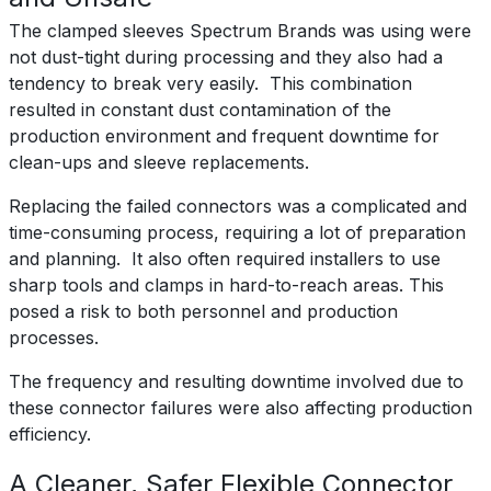
The clamped sleeves Spectrum Brands was using were
not dust-tight during processing and they also had a
tendency to break very easily. This combination
resulted in constant dust contamination of the
production environment and frequent downtime for
clean-ups and sleeve replacements.
Replacing the failed connectors was a complicated and
time-consuming process, requiring a lot of preparation
and planning. It also often required installers to use
sharp tools and clamps in hard-to-reach areas. This
posed a risk to both personnel and production
processes.
The frequency and resulting downtime involved due to
these connector failures were also affecting production
efficiency.
A Cleaner, Safer Flexible Connector