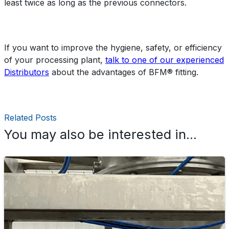
least twice as long as the previous connectors.
If you want to improve the hygiene, safety, or efficiency
of your processing plant,
talk to one of our experienced
Distributors
about the advantages of BFM® fitting.
Related Posts
You may also be interested in...