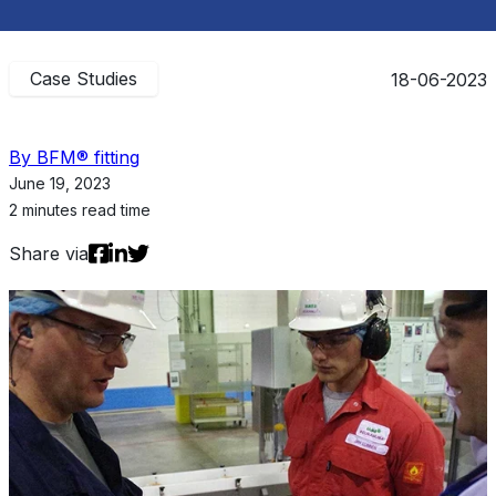
Case Studies
18-06-2023
By BFM® fitting
June 19, 2023
2 minutes read time
Share via