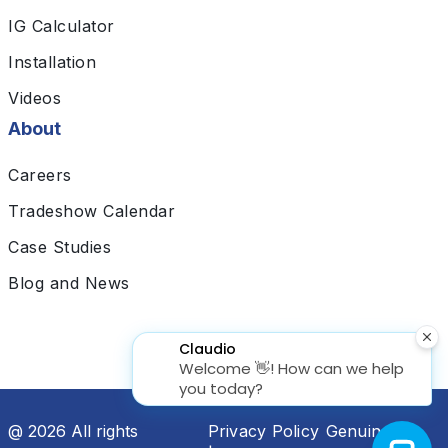
IG Calculator
Installation
Videos
About
Careers
Tradeshow Calendar
Case Studies
Blog and News
@ 2026 All rights
Privacy Policy
Genuine