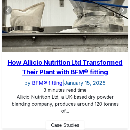
How Allicio Nutrition Ltd Transformed
Their Plant with BFM® fitting
by
BFM® fitting
|
January 15, 2026
3 minutes read time
Allicio Nutrition Ltd, a UK-based dry powder
blending company, produces around 120 tonnes
of...
Case Studies