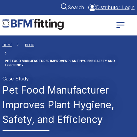
Search
Distributor Login
HOME
BLOG
PET FOOD MANUFACTURER IMPROVES PLANT HYGIENE SAFETY AND
EFFICIENCY
Case Study
Pet Food Manufacturer
Improves Plant Hygiene,
Safety, and Efficiency