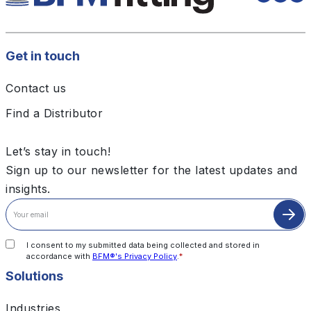
Get in touch
Contact us
Find a Distributor
Let’s stay in touch!
Sign up to our newsletter for the latest updates and
insights.
I consent to my submitted data being collected and stored in
accordance with
BFM®'s Privacy Policy
.
*
Solutions
Industries