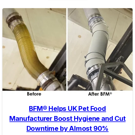
BFM® Helps UK Pet Food
Manufacturer Boost Hygiene and Cut
Downtime by Almost 90%