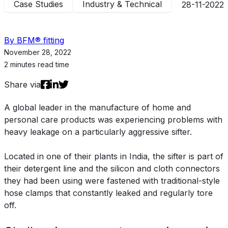
Case Studies
Industry & Technical
28-11-2022
By BFM® fitting
November 28, 2022
2 minutes read time
Share via
A global leader in the manufacture of home and
personal care products was experiencing problems with
heavy leakage on a particularly aggressive sifter.
Located in one of their plants in India, the sifter is part of
their detergent line and the silicon and cloth connectors
they had been using were fastened with traditional-style
hose clamps that constantly leaked and regularly tore
off.