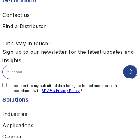
Get in touch
Contact us
Find a Distributor
Let’s stay in touch!
Sign up to our newsletter for the latest updates and
insights.
I consent to my submitted data being collected and stored in
accordance with
BFM®'s Privacy Policy
.
*
Solutions
Industries
Applications
Cleaner