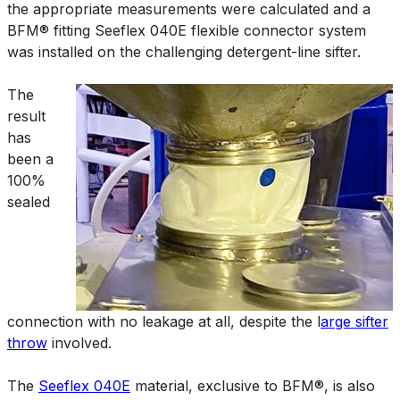
the appropriate measurements were calculated and a
BFM® fitting Seeflex 040E flexible connector system
was installed on the challenging detergent-line sifter.
The
result
has
been a
100%
sealed
connection with no leakage at all, despite the l
arge sifter
throw
involved.
The
Seeflex 040E
material, exclusive to BFM®, is also