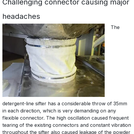
Challenging connector causing major
headaches
The
detergent-line sifter has a considerable throw of 35mm
in each direction, which is very demanding on any
flexible connector. The high oscillation caused frequent
tearing of the existing connectors and constant vibration
throughout the sifter also caused leakage of the powder