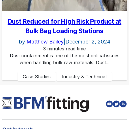
Dust Reduced for High Risk Product at
Bulk Bag Loading Stations
by
Matthew Bailey
|
December 2, 2024
3 minutes read time
Dust containment is one of the most critical issues
when handling bulk raw materials. Dust...
Case Studies
Industry & Technical