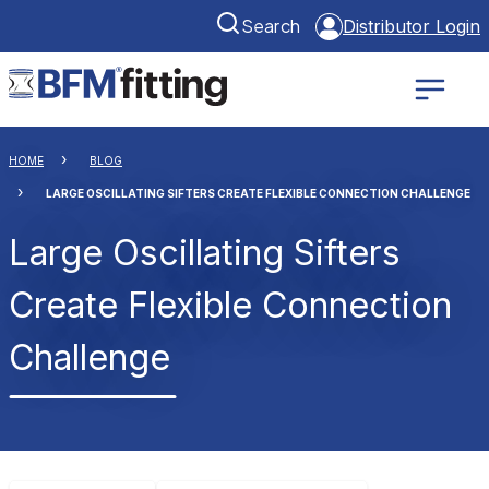
Search
Distributor Login
HOME
BLOG
LARGE OSCILLATING SIFTERS CREATE FLEXIBLE CONNECTION CHALLENGE
Large Oscillating Sifters
Create Flexible Connection
Challenge