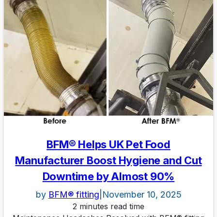
BFM® Helps UK Pet Food
Manufacturer Boost Hygiene and Cut
Downtime by Almost 90%
by
BFM® fitting
|
November 10, 2025
2 minutes read time