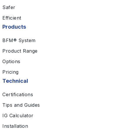
Safer
Efficient
Products
BFM® System
Product Range
Options
Pricing
Technical
Certifications
Tips and Guides
IG Calculator
Installation