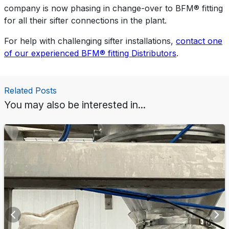
company is now phasing in change-over to BFM® fitting
for all their sifter connections in the plant.
For help with challenging sifter installations,
contact one
of our experienced BFM® fitting Distributors
.
Related Posts
You may also be interested in...