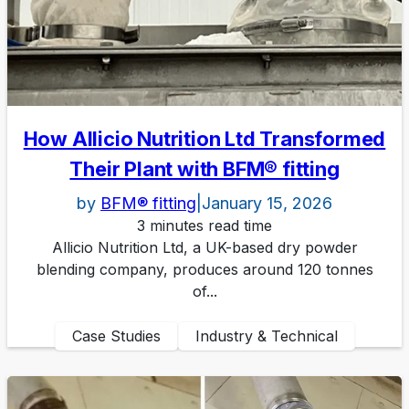
How Allicio Nutrition Ltd Transformed
Their Plant with BFM® fitting
by
BFM® fitting
|
January 15, 2026
3 minutes read time
Allicio Nutrition Ltd, a UK-based dry powder
blending company, produces around 120 tonnes
of...
Case Studies
Industry & Technical