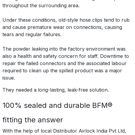
throughout the surrounding area.
Under these conditions, old-style hose clips tend to rub
and cause premature wear on connections, causing
tears and regular failures.
The powder leaking into the factory environment was
also a health and safety concern for staff. Downtime to
repair the failed connectors and the associated labour
required to clean up the spilled product was a major
issue.
They needed a long-lasting, leak-free solution.
100% sealed and durable BFM®
fitting the answer
With the help of local Distributor Airlock India Pvt Ltd,