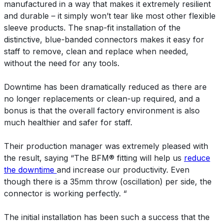
manufactured in a way that makes it extremely resilient
and durable – it simply won’t tear like most other flexible
sleeve products. The snap-fit installation of the
distinctive, blue-banded connectors makes it easy for
staff to remove, clean and replace when needed,
without the need for any tools.
Downtime has been dramatically reduced as there are
no longer replacements or clean-up required, and a
bonus is that the overall factory environment is also
much healthier and safer for staff.
Their production manager was extremely pleased with
the result, saying “The BFM® fitting will help us
reduce
the downtime
and increase our productivity. Even
though there is a 35mm throw (oscillation) per side, the
connector is working perfectly. “
The initial installation has been such a success that the