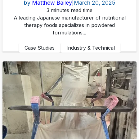
by
Matthew Bailey
|
March 20, 2025
3 minutes read time
A leading Japanese manufacturer of nutritional
therapy foods specializes in powdered
formulations...
Case Studies
Industry & Technical