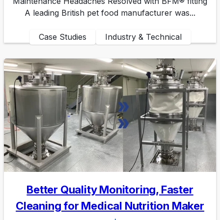
Maintenance Headaches Resolved with BFM® fitting
A leading British pet food manufacturer was...
Case Studies
Industry & Technical
Better Quality Monitoring, Faster
Cleaning for Medical Nutrition Maker