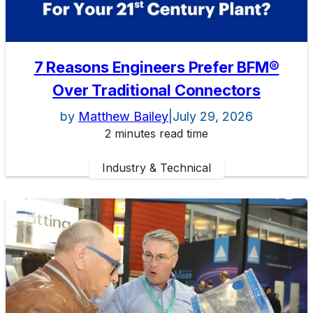
7 Reasons Engineers Prefer BFM®
Over Traditional Connectors
by
Matthew Bailey
|
July 29, 2026
2 minutes read time
Industry & Technical