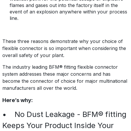
flames and gases out into the factory itself
in the
event
of
an explosion anywhere within your process
line.
These three reasons demonstrate why your choice of
flexible connector is so important when considering the
overall safety of your plant.
The industry leading BFM® fitting flexible connector
system addresses these major concerns and has
become the connector of choice for major multinational
manufacturers all over the world.
Here’s why:
• No Dust Leakage - BFM® fitting
Keeps Your Product Inside Your