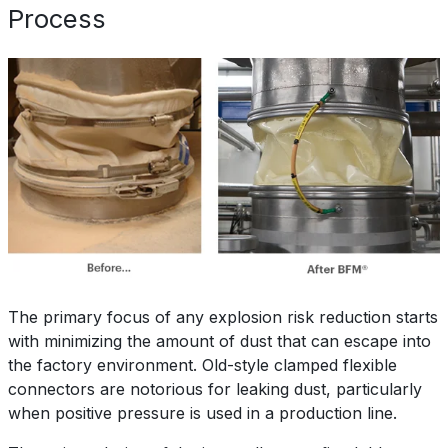
Process
The primary focus of any explosion risk reduction starts
with minimizing the amount of dust that can escape into
the factory environment. Old-style clamped flexible
connectors are notorious for leaking dust, particularly
when positive pressure is used in a production line.