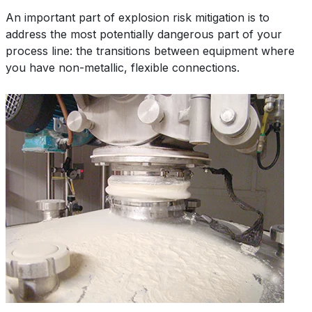
An important part of explosion risk mitigation is to
address the most potentially dangerous part of your
process line: the transitions between equipment where
you have non-metallic, flexible connections.