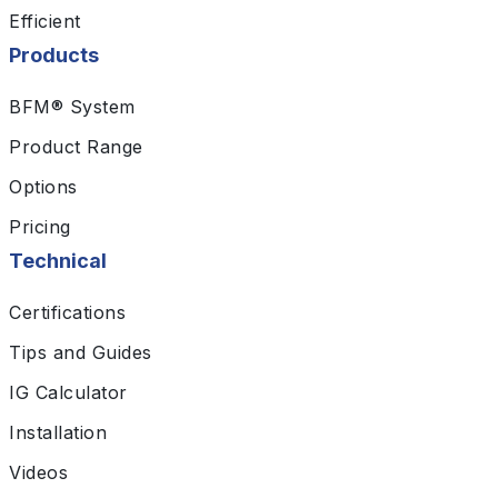
Efficient
Products
BFM® System
Product Range
Options
Pricing
Technical
Certifications
Tips and Guides
IG Calculator
Installation
Videos