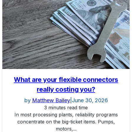
What are your flexible connectors
really costing you?
by
Matthew Bailey
|
June 30, 2026
3 minutes read time
In most processing plants, reliability programs
concentrate on the big-ticket items. Pumps,
motors,...