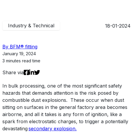
Industry & Technical
18-01-2024
By BFM® fitting
January 19, 2024
3 minutes read time
Share via
In
bulk processing
, one
of the most
significant
safety
hazard
s
that demands attention is the risk
posed by
combustible dust explosions
.
These occur when
dust
sitting on surfaces in the general factory area
becomes
airborne, and all it takes is any form of ignition, like a
spark from electrostatic charges,
to trigger a
potentially
devastating
secondary explosion.