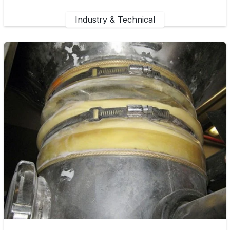
Industry & Technical