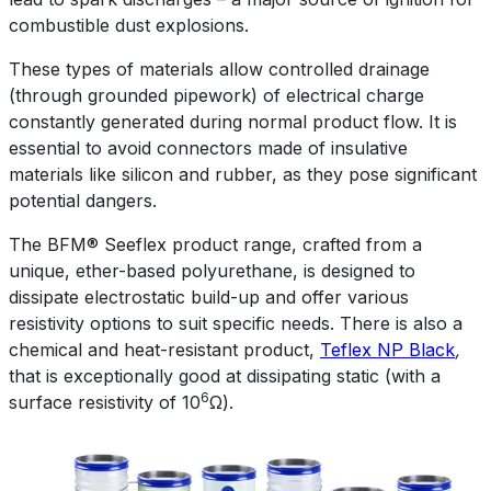
combustible dust explosions.
These types of materials allow controlled drainage
(through grounded pipework) of electrical charge
constantly generated during normal product flow. It is
essential to avoid connectors made of insulative
materials like silicon and rubber, as they pose significant
potential dangers.
The BFM® Seeflex product range, crafted from a
unique, ether-based polyurethane, is designed to
dissipate electrostatic build-up and offer various
resistivity options to suit specific needs. There is also a
chemical and heat-resistant product,
Teflex NP Black
,
that is exceptionally good at dissipating static (with a
6
surface resistivity of 10
Ω).