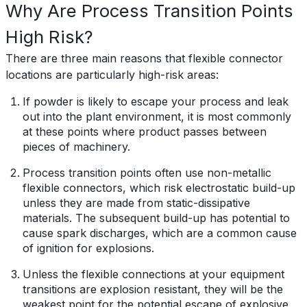
Why Are Process Transition Points
High Risk?
There are three main reasons that flexible connector
locations are particularly high-risk areas:
If powder is likely to escape your process and leak
out into the plant environment, it is most commonly
at these points where product passes between
pieces of machinery.
Process transition points often use non-metallic
flexible connectors, which risk electrostatic build-up
unless they are made from static-dissipative
materials. The subsequent build-up has potential to
cause spark discharges, which are a common cause
of ignition for explosions.
Unless the flexible connections at your equipment
transitions are explosion resistant, they will be
the
weakest point for the potential escape of explosive