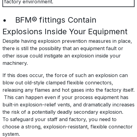
factory environment.
• BFM® fittings Contain
Explosions Inside Your Equipment
Despite having explosion prevention measures in place,
there is still the possibility that an equipment fault or
other issue could instigate an explosion inside your
machinery.
If this does occur, the force of such an explosion can
blow out old-style clamped flexible connectors,
releasing any flames and hot gases into the factory itself.
This can happen even if your process equipment has
built-in explosion-relief vents, and dramatically increases
the risk of a potentially deadly secondary explosion.
To safeguard your staff and factory, you need to
choose a strong, explosion-resistant, flexible connector
system.