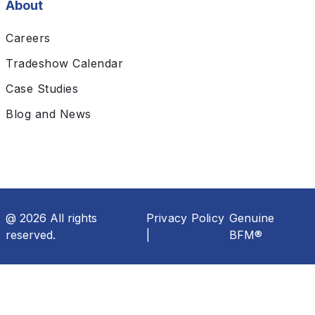
About
Careers
Tradeshow Calendar
Case Studies
Blog and News
@ 2026 All rights
Privacy Policy
Genuine
reserved.
|
BFM®