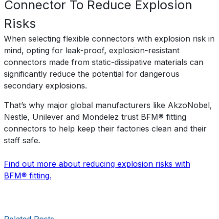
Connector To Reduce Explosion
Risks
When selecting flexible connectors with explosion risk in
mind, opting for leak-proof, explosion-resistant
connectors made from static-dissipative materials can
significantly reduce the potential for dangerous
secondary explosions.
That’s why major global manufacturers like AkzoNobel,
Nestle, Unilever and Mondelez trust BFM® fitting
connectors to help keep their factories clean and their
staff safe.
Find out more about reducing explosion risks with
BFM® fitting.