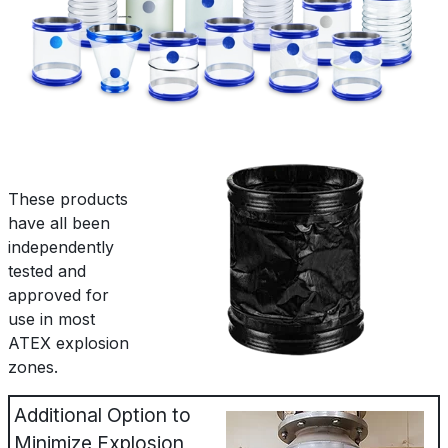
These products
have all been
independently
tested and
approved for
use in most
ATEX explosion
zones.
Additional Option to
Minimize Explosion