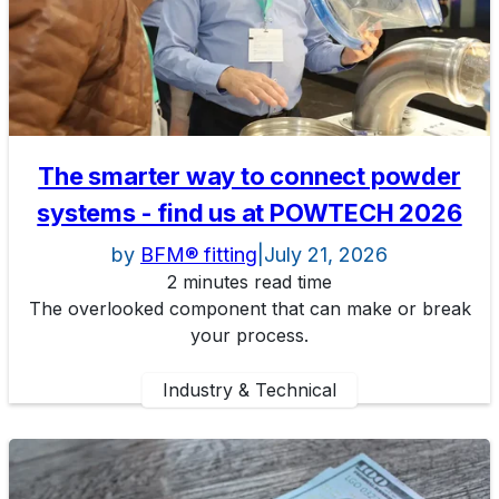
The smarter way to connect powder
systems - find us at POWTECH 2026
by
BFM® fitting
|
July 21, 2026
2 minutes read time
The overlooked component that can make or break
your process.
Industry & Technical