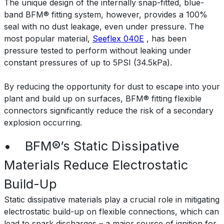
The unique design of the internally snap-fitted, blue-
band BFM® fitting system, however, provides a 100%
seal with no dust leakage, even under pressure. The
most popular material,
Seeflex 040E
, has been
pressure tested to perform without leaking under
constant pressures of up to 5PSI (34.5kPa).
By reducing the opportunity for dust to escape into your
plant and build up on surfaces, BFM® fitting flexible
connectors significantly reduce the risk of a secondary
explosion occurring.
• BFM®’s Static Dissipative
Materials Reduce Electrostatic
Build-Up
Static dissipative materials play a crucial role in mitigating
electrostatic build-up on flexible connections, which can
lead to spark discharges – a major source of ignition for