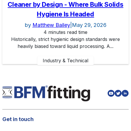
Cleaner by Design - Where Bulk Solids
Hygiene Is Headed
by
Matthew Bailey
|
May 29, 2026
4 minutes read time
Historically, strict hygienic design standards were
heavily biased toward liquid processing. A...
Industry & Technical
Get in touch