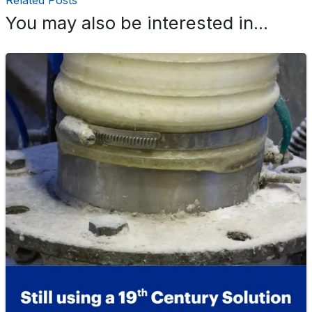
Related Posts
You may also be interested in...