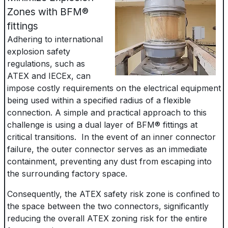
Zones with BFM®
fittings
Adhering to international
explosion safety
regulations, such as
ATEX and IECEx, can
impose costly requirements on the electrical equipment
being used within a specified radius of a flexible
connection. A simple and practical approach to this
challenge is using a dual layer of BFM® fittings at
critical transitions. In the event of an inner connector
failure, the outer connector serves as an immediate
containment, preventing any dust from escaping into
the surrounding factory space.
Consequently, the ATEX safety risk zone is confined to
the space between the two connectors, significantly
reducing the overall ATEX zoning risk for the entire