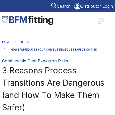
Search
Distributor Login
HOME
BLOG
HOW BFM REDUCES YOUR COMBUSTIBLE DUST EXPLOSION RISK
Combustible Dust Explosion Risks
3 Reasons Process
Transitions Are Dangerous
(and How To Make Them
Safer)