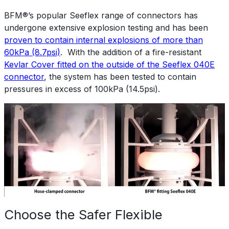
BFM®’s popular Seeflex range of connectors has
undergone extensive explosion testing and has been
proven to contain internal explosions of more than
60kPa (8.7psi)
. With the addition of a fire-resistant
Kevlar Cover fitted on the outside of the Seeflex 040E
connector
, the system has been tested to contain
pressures in excess of 100kPa (14.5psi).
Choose the Safer Flexible