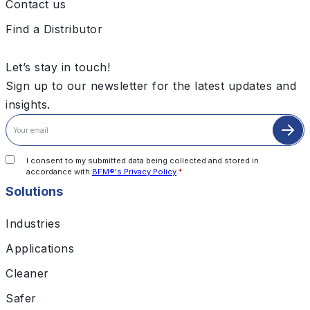
Contact us
Find a Distributor
Let’s stay in touch!
Sign up to our newsletter for the latest updates and
insights.
I consent to my submitted data being collected and stored in
accordance with
BFM®'s Privacy Policy
.
*
Solutions
Industries
Applications
Cleaner
Safer