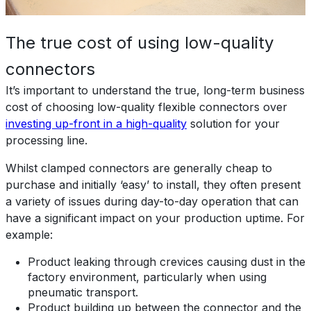
The true cost of using low-quality
connectors
It’s important to understand the true, long-term business
cost of choosing low-quality flexible connectors over
investing up-front in a high-quality
solution for your
processing line.
Whilst clamped connectors are generally cheap to
purchase and initially ‘easy’ to install, they often present
a variety of issues during day-to-day operation that can
have a significant impact on your production uptime. For
example:
Product leaking through crevices causing dust in the
factory environment, particularly when using
pneumatic transport.
Product building up between the connector and the