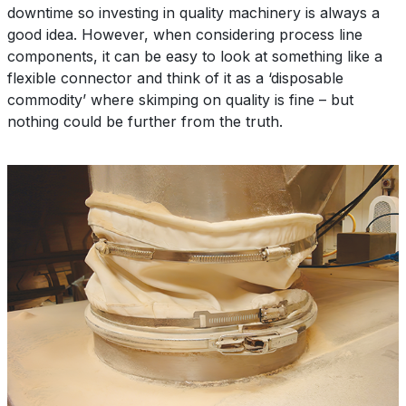
downtime so investing in quality machinery is always a
good idea. However, when considering process line
components, it can be easy to look at something like a
flexible connector and think of it as a ‘disposable
commodity’ where skimping on quality is fine – but
nothing could be further from the truth.