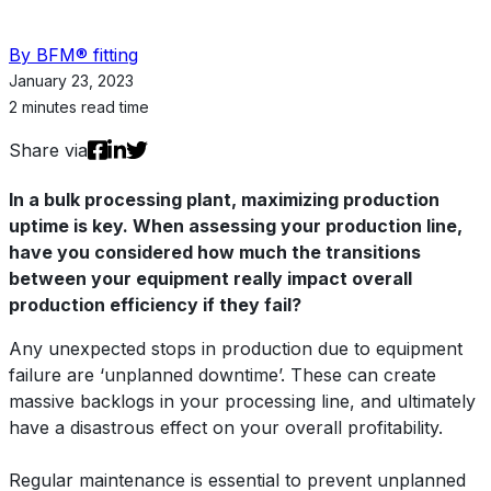
By BFM® fitting
January 23, 2023
2 minutes read time
Share via
In a bulk processing plant, maximizing production
uptime is key. When assessing your production line,
have you considered how much the transitions
between your equipment really impact overall
production efficiency if they fail?
Any unexpected stops in production due to equipment
failure are ‘unplanned downtime’. These can create
massive backlogs in your processing line, and ultimately
have a disastrous effect on your overall profitability.
Regular maintenance is essential to prevent unplanned