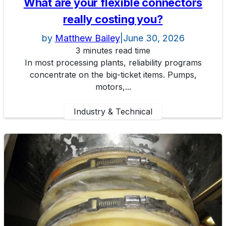
What are your flexible connectors
really costing you?
by
Matthew Bailey
|
June 30, 2026
3 minutes read time
In most processing plants, reliability programs
concentrate on the big-ticket items. Pumps,
motors,...
Industry & Technical