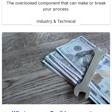
The overlooked component that can make or break
your process.
Industry & Technical