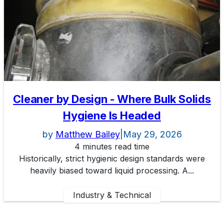
Cleaner by Design - Where Bulk Solids
Hygiene Is Headed
by
Matthew Bailey
|
May 29, 2026
4 minutes read time
Historically, strict hygienic design standards were
heavily biased toward liquid processing. A...
Industry & Technical