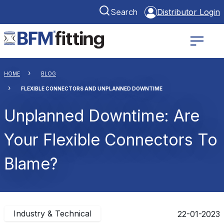
Search
Distributor Login
HOME
BLOG
FLEXIBLE CONNECTORS AND UNPLANNED DOWNTIME
Unplanned Downtime: Are
Your Flexible Connectors To
Blame?
Industry & Technical
22-01-2023