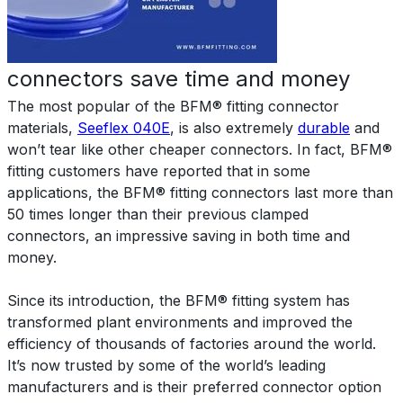
connectors save time and money
The most popular of the BFM® fitting connector
materials,
Seeflex 040E
, is also extremely
durable
and
won’t tear like other cheaper connectors. In fact, BFM®
fitting customers have reported that in some
applications, the BFM® fitting connectors last more than
50 times longer than their previous clamped
connectors, an impressive saving in both time and
money.
Since its introduction, the BFM® fitting system has
transformed plant environments and improved the
efficiency of thousands of factories around the world.
It’s now trusted by some of the world’s leading
manufacturers and is their preferred connector option