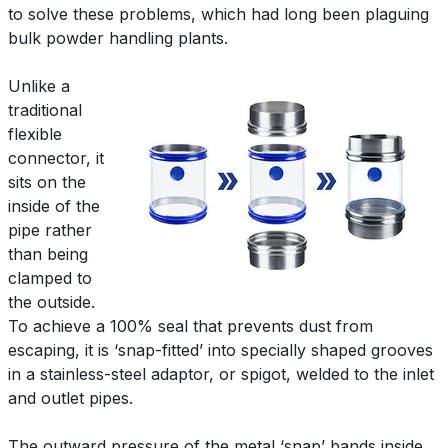
to solve these problems, which had long been plaguing
bulk powder handling plants.
Unlike a
traditional
flexible
connector, it
sits on the
inside of the
pipe rather
than being
clamped to
the outside.
To achieve a 100% seal that prevents dust from
escaping, it is ‘snap-fitted’ into specially shaped grooves
in a stainless-steel adaptor, or spigot, welded to the inlet
and outlet pipes.
The outward pressure of the metal ‘snap’ bands inside