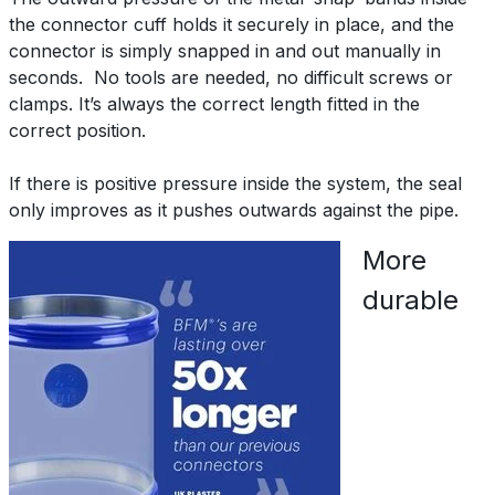
the connector cuff holds it securely in place, and the
connector is simply snapped in and out manually in
seconds. No tools are needed, no difficult screws or
clamps. It’s always the correct length fitted in the
correct position.
If there is positive pressure inside the system, the seal
only improves as it pushes outwards against the pipe.
More
durable