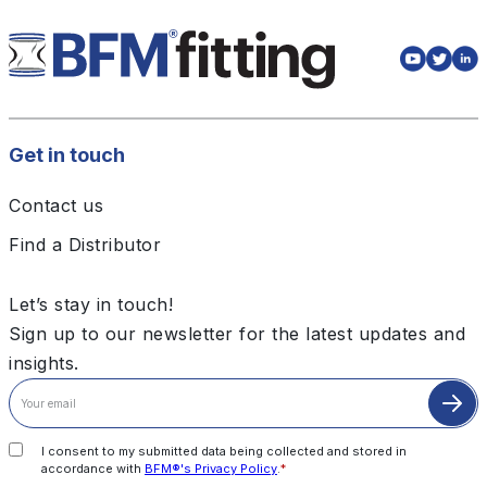
Get in touch
Contact us
Find a Distributor
Let’s stay in touch!
Sign up to our newsletter for the latest updates and
insights.
I consent to my submitted data being collected and stored in
accordance with
BFM®'s Privacy Policy
.
*