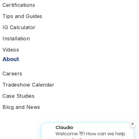
Certifications
Tips and Guides
IG Calculator
Installation
Videos
About
Careers
Tradeshow Calendar
Case Studies
Blog and News