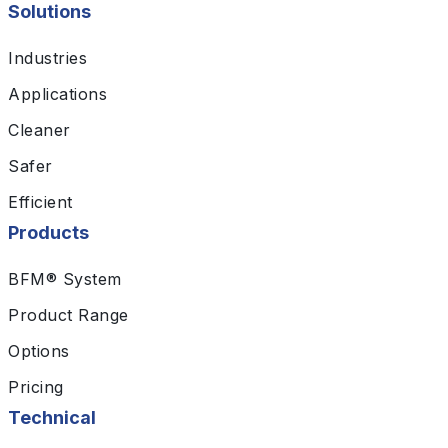
Solutions
Industries
Applications
Cleaner
Safer
Efficient
Products
BFM® System
Product Range
Options
Pricing
Technical