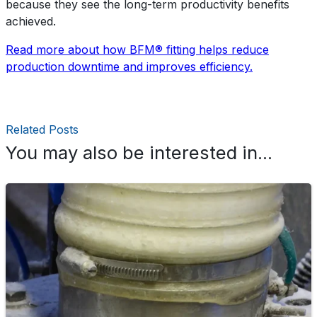
because they see the long-term productivity benefits
achieved.
Read more about how BFM® fitting helps reduce
production downtime and improves efficiency.
Related Posts
You may also be interested in...