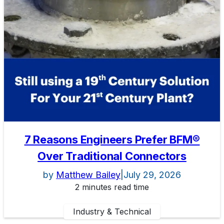
7 Reasons Engineers Prefer BFM®
Over Traditional Connectors
by
Matthew Bailey
|
July 29, 2026
2 minutes read time
Industry & Technical