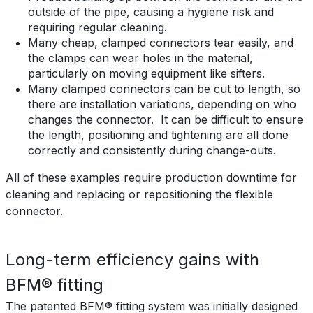
outside of the pipe, causing a hygiene risk and
requiring regular cleaning.
Many cheap, clamped connectors tear easily, and
the clamps can wear holes in the material,
particularly on moving equipment like sifters.
Many clamped connectors can be cut to length, so
there are installation variations, depending on who
changes the connector. It can be difficult to ensure
the length, positioning and tightening are all done
correctly and consistently during change-outs.
All of these examples require production downtime for
cleaning and replacing or repositioning the flexible
connector.
Long-term efficiency gains with
BFM® fitting
The patented BFM® fitting system was initially designed