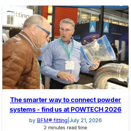
The smarter way to connect powder
systems - find us at POWTECH 2026
by
BFM® fitting
|
July 21, 2026
2 minutes read time