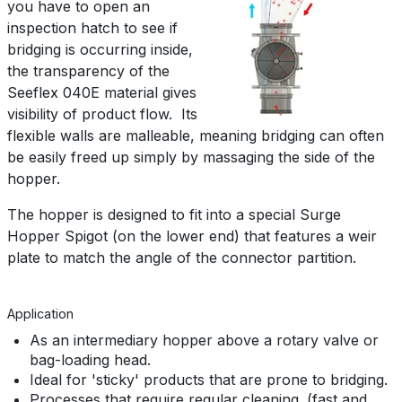
you have to open an
inspection hatch to see if
bridging is occurring inside,
the transparency of the
Seeflex 040E material gives
visibility of product flow. Its
flexible walls are malleable, meaning bridging can often
be easily freed up simply by massaging the side of the
hopper.
The hopper is designed to fit into a special Surge
Hopper Spigot (on the lower end) that features a weir
plate to match the angle of the connector partition.
Application
As an intermediary hopper above a rotary valve or
bag-loading head.
Ideal for 'sticky' products that are prone to bridging.
Processes that require regular cleaning. (fast and