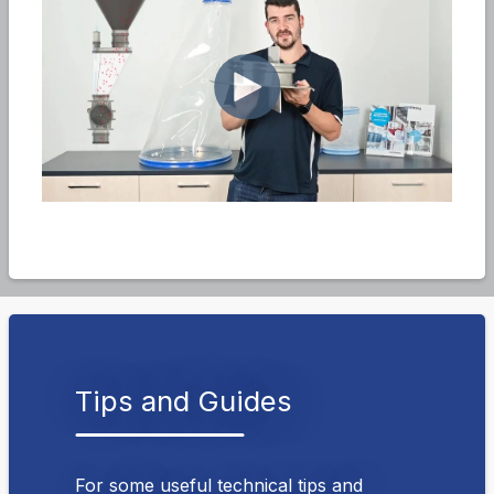
Tips and Guides
For some useful technical tips and