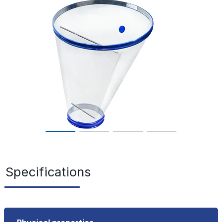
Specifications