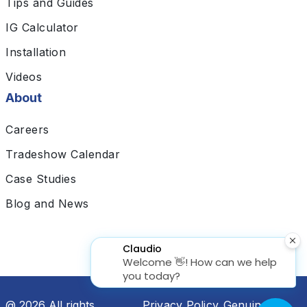
Tips and Guides
IG Calculator
Installation
Videos
About
Careers
Tradeshow Calendar
Case Studies
Blog and News
@ 2026 All rights
Privacy Policy
Genuine