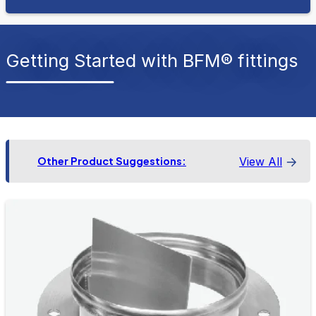
Getting Started with BFM® fittings
View All
Other Product Suggestions: