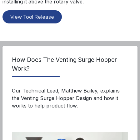
installing it above the rotary valve.
View Tool Release
How Does The Venting Surge Hopper
Work?
Our Technical Lead, Matthew Bailey, explains
the Venting Surge Hopper Design and how it
works to help product flow.