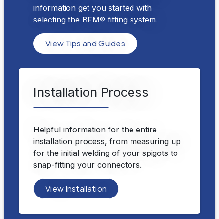
information get you started with
selecting the BFM® fitting system.
View Tips and Guides
Installation Process
Helpful information for the entire
installation process, from measuring up
for the initial welding of your spigots to
snap-fitting your connectors.
View Installation