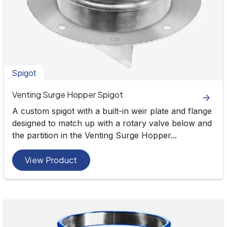
Spigot
Venting Surge Hopper Spigot
A custom spigot with a built-in weir plate and flange
designed to match up with a rotary valve below and
the partition in the Venting Surge Hopper...
View Product