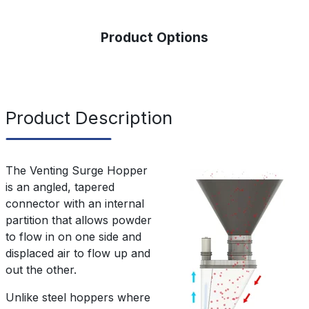
Product Options
Product Description
The Venting Surge Hopper
is an angled, tapered
connector with an internal
partition that allows powder
to flow in on one side and
displaced air to flow up and
out the other.
Unlike steel hoppers where