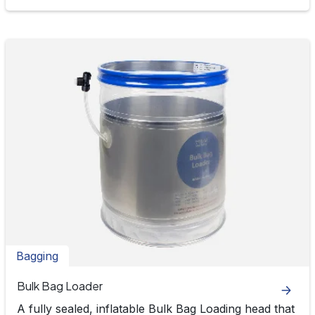
Bagging
Bulk Bag Loader
A fully sealed, inflatable Bulk Bag Loading head that