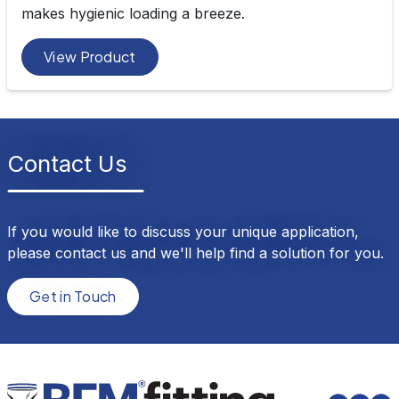
makes hygienic loading a breeze.
View Product
Contact Us
If you would like to discuss your unique application,
please contact us and we'll help find a solution for you.
Get in Touch