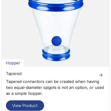
Hopper
Tapered
Tapered connectors can be created when having
two equal-diameter spigots is not an option, or used
as a simple hopper.
View Product