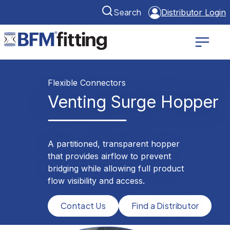
Search
Distributor Login
Flexible Connectors
Venting Surge Hopper
A partitioned, transparent hopper
that provides airflow to prevent
bridging while allowing full product
flow visibility and access.
Contact Us
Find a Distributor