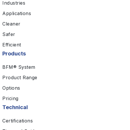
Industries
Applications
Cleaner
Safer
Efficient
Products
BFM® System
Product Range
Options
Pricing
Technical
Certifications