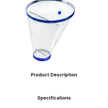
Product Description
Specifications