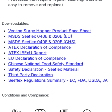
easy to remove and replace)
Downloadables:
Venting Surge Hopper Product Spec Sheet
MSDS Seeflex 040E & 020E (EU)
MSDS Seeflex 040E & 020E (GHS)
ATEX Declaration of Compliance
ATEX IBExU Report
EU Declaration of Compliance
Chinese National Food Safety Standard
Safety Declaration - Seeflex Material
Third Party Declaration
Seeflex Regulations Summary - EC, FDA, USDA, 3A
Conditions and Compliance: