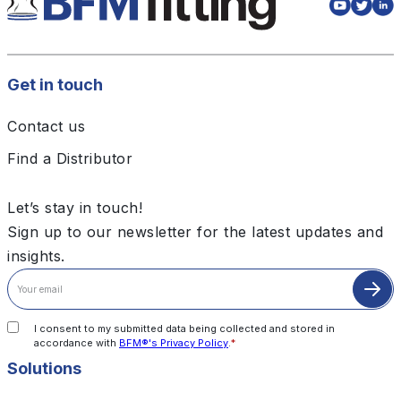
Get in touch
Contact us
Find a Distributor
Let’s stay in touch!
Sign up to our newsletter for the latest updates and
insights.
I consent to my submitted data being collected and stored in
accordance with
BFM®'s Privacy Policy
.
*
Solutions