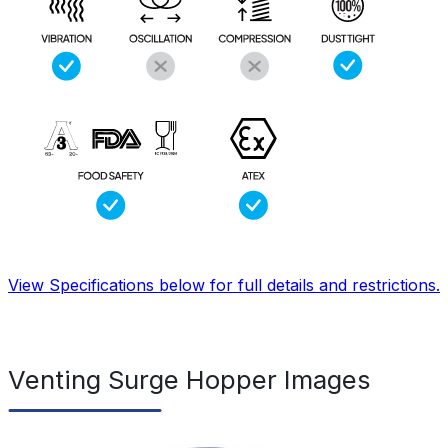
View Specifications below for full details and restrictions.
Venting Surge Hopper Images