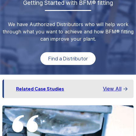
Getting Started with BFM® fitting
We have Authorized Distributors who will help work
through what you want to achieve and how BFM® fitting
can improve your plant.
Find a Distributor
View All
Related Case Studies