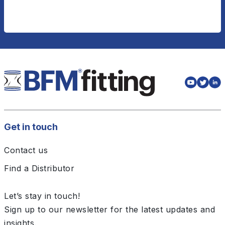
Get in touch
Contact us
Find a Distributor
Let’s stay in touch!
Sign up to our newsletter for the latest updates and
insights.