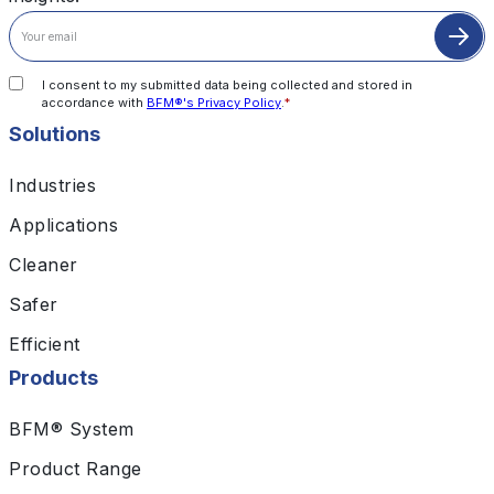
I consent to my submitted data being collected and stored in
accordance with
BFM®'s Privacy Policy
.
*
Solutions
Industries
Applications
Cleaner
Safer
Efficient
Products
BFM® System
Product Range