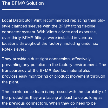
The BFM® Solution
Local Distributor Vlint recommended replacing their old-
style clamped sleeves with the BFM® fitting flexible
connector system. With Vlint’s advice and expertise,
over thirty BFM® fittings were installed in various
locations throughout the factory, including under six
Rotex sieves.
They provide a dust-tight connection, effectively
preventing any pollution in the factory environment. The
transparency of the BFM® Seeflex material also
provides easy monitoring of product movement through
the plant.
The maintenance team is impressed with the durability of
the product as they are lasting at least twice as long as
the previous connectors. When they do need to be