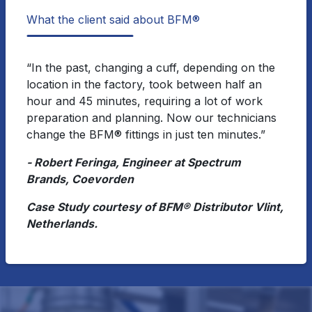
What the client said about BFM®
“In the past, changing a cuff, depending on the
location in the factory, took between half an
hour and 45 minutes, requiring a lot of work
preparation and planning. Now our technicians
change the BFM® fittings in just ten minutes.”
- Robert Feringa, Engineer at Spectrum
Brands, Coevorden
Case Study courtesy of BFM® Distributor Vlint,
Netherlands.