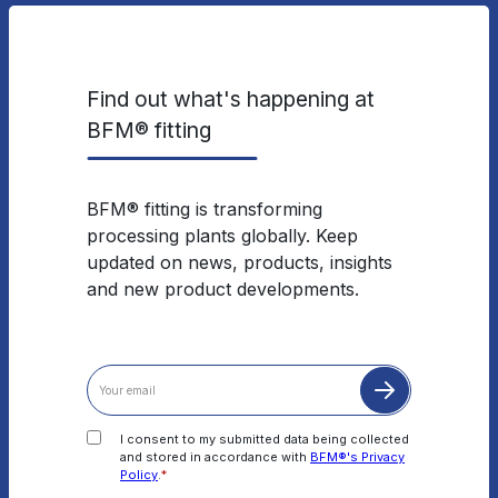
Find out what's happening at
BFM® fitting
BFM® fitting is transforming
processing plants globally. Keep
updated on news, products, insights
and new product developments.
I consent to my submitted data being collected
and stored in accordance with
BFM®'s Privacy
Policy
.
*