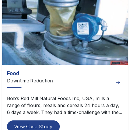
Food
Downtime Reduction
Bob’s Red Mill Natural Foods Inc, USA, mills a
range of flours, meals and cereals 24 hours a day,
6 days a week. They had a time-challenge with the...
View Case Study