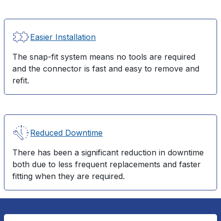
Easier Installation
The snap-fit system means no tools are required
and the connector is fast and easy to remove and
refit.
Reduced Downtime
There has been a significant reduction in downtime
both due to less frequent replacements and faster
fitting when they are required.