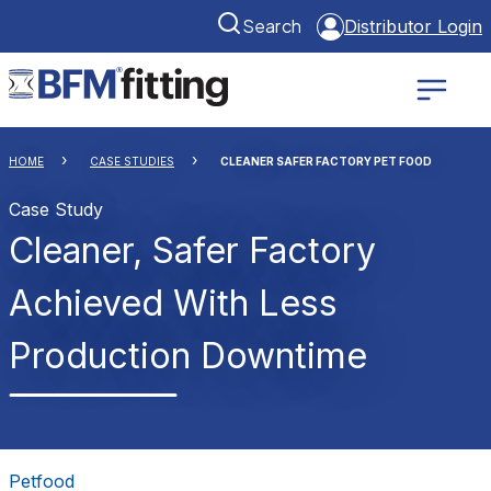
Search
Distributor Login
HOME
CASE STUDIES
CLEANER SAFER FACTORY PET FOOD
Case Study
Cleaner, Safer Factory
Achieved With Less
Production Downtime
Petfood