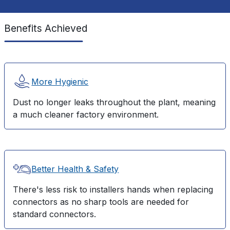
Benefits Achieved
More Hygienic
Dust no longer leaks throughout the plant, meaning
a much cleaner factory environment.
Better Health & Safety
There's less risk to installers hands when replacing
connectors as no sharp tools are needed for
standard connectors.