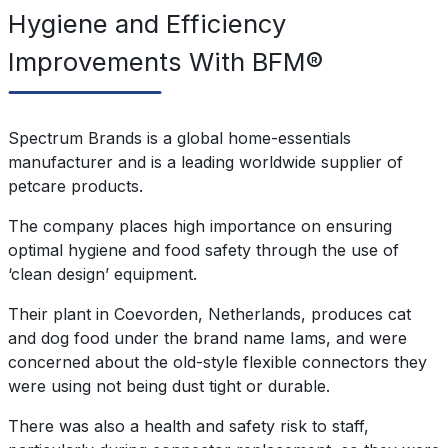
Hygiene and Efficiency
Improvements With BFM®
Spectrum Brands is a global home-essentials
manufacturer and is a leading worldwide supplier of
petcare products.
The company places high importance on ensuring
optimal hygiene and food safety through the use of
‘clean design’ equipment.
Their plant in Coevorden, Netherlands, produces cat
and dog food under the brand name Iams, and were
concerned about the old-style flexible connectors they
were using not being dust tight or durable.
There was also a health and safety risk to staff,