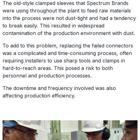
The old-style clamped sleeves that Spectrum Brands
were using throughout the plant to feed raw materials
into the process were not dust-tight and had a tendency
to break easily. This resulted in widespread
contamination of the production environment with dust.
To add to this problem, replacing the failed connectors
was a complicated and time-consuming process, often
requiring installers to use sharp tools and clamps in
hard-to-reach areas. This posed a risk to both
personnel and production processes.
The downtime and frequency involved was also
affecting production efficiency.