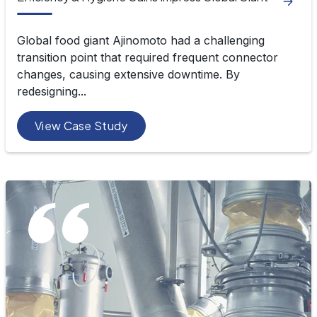
Global food giant Ajinomoto had a challenging
transition point that required frequent connector
changes, causing extensive downtime. By
redesigning...
View Case Study