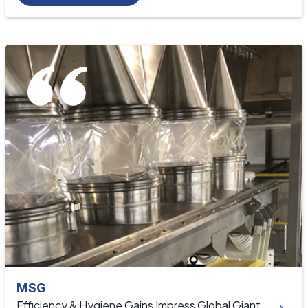
MSG
Efficiency & Hygiene Gains Impress Global Giant