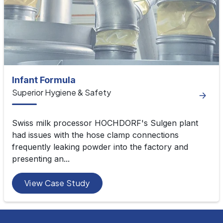
Infant Formula
Superior Hygiene & Safety
Swiss milk processor HOCHDORF's Sulgen plant
had issues with the hose clamp connections
frequently leaking powder into the factory and
presenting an...
View Case Study