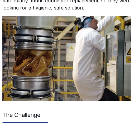
particularly during connector replacement, so they were
looking for a hygienic, safe solution.
The Challenge