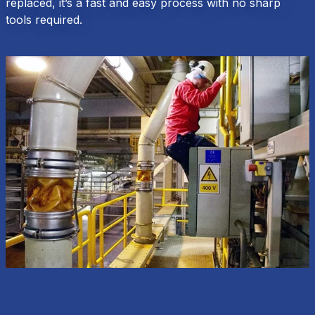
replaced, it’s a fast and easy process with no sharp
tools required.