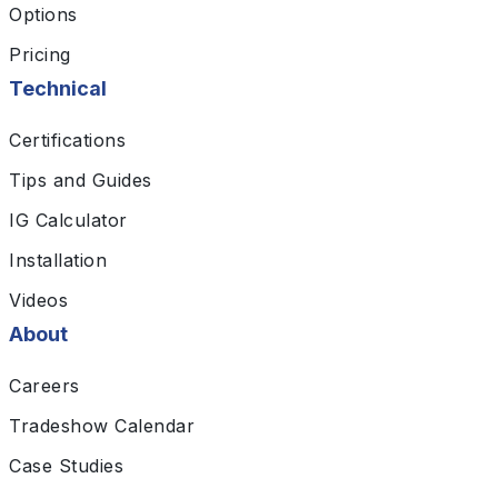
Options
Pricing
Technical
Certifications
Tips and Guides
IG Calculator
Installation
Videos
About
Careers
Tradeshow Calendar
Case Studies