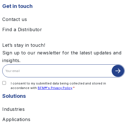
Get in touch
Contact us
Find a Distributor
Let’s stay in touch!
Sign up to our newsletter for the latest updates and
insights.
I consent to my submitted data being collected and stored in
accordance with
BFM®'s Privacy Policy
.
*
Solutions
Industries
Applications