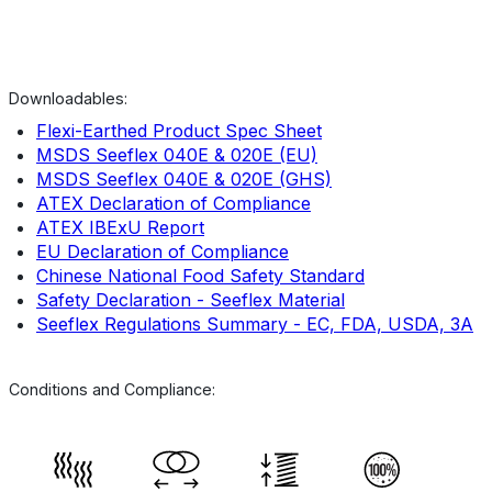
Downloadables:
Flexi-Earthed Product Spec Sheet
MSDS Seeflex 040E & 020E (EU)
MSDS Seeflex 040E & 020E (GHS)
ATEX Declaration of Compliance
ATEX IBExU Report
EU Declaration of Compliance
Chinese National Food Safety Standard
Safety Declaration - Seeflex Material
Seeflex Regulations Summary - EC, FDA, USDA, 3A
Conditions and Compliance: