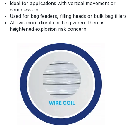
Ideal for applications with vertical movement or
compression
Used for bag feeders, filling heads or bulk bag fillers
Allows more direct earthing where there is
heightened explosion risk concern