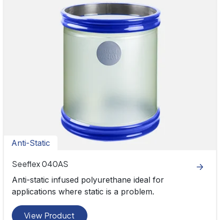
Anti-Static
Seeflex 040AS
Anti-static infused polyurethane ideal for
applications where static is a problem.
View Product