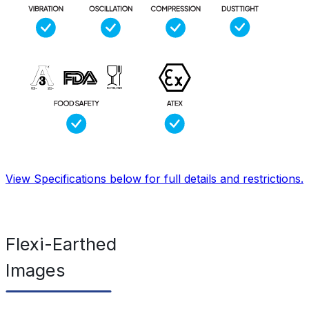
View Specifications below for full details and restrictions.
Flexi-Earthed
Images