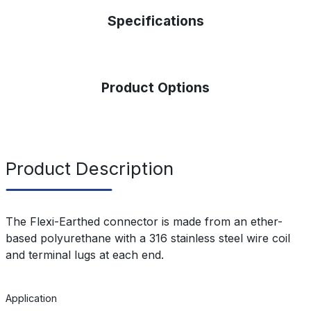
Specifications
Product Options
Product Description
The Flexi-Earthed connector is made from an ether-
based polyurethane with a 316 stainless steel wire coil
and terminal lugs at each end.
Application