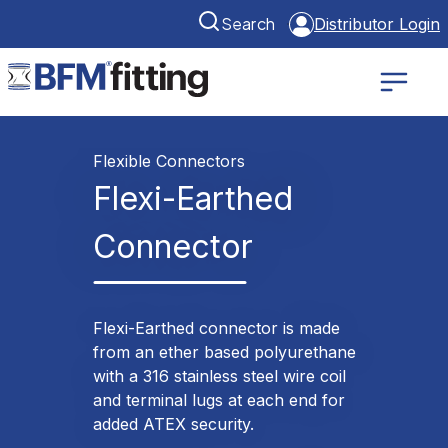
Search
Distributor Login
Flexible Connectors
Flexi-Earthed
Connector
Flexi-Earthed connector is made
from an ether based polyurethane
with a 316 stainless steel wire coil
and terminal lugs at each end for
added ATEX security.