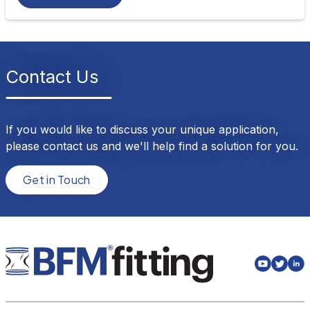
Contact Us
If you would like to discuss your unique application,
please contact us and we'll help find a solution for you.
Get in Touch