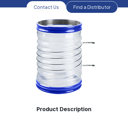
Contact Us
Find a Distributor
Product Description