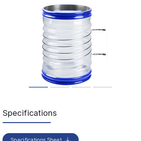
Specifications
Specifications Sheet