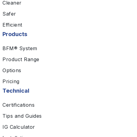
Cleaner
Safer
Efficient
Products
BFM® System
Product Range
Options
Pricing
Technical
Certifications
Tips and Guides
IG Calculator