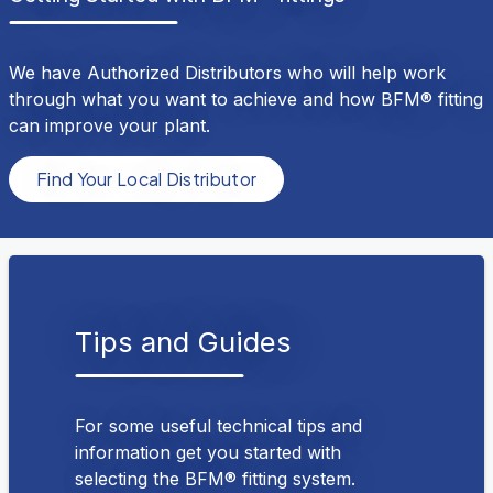
We have Authorized Distributors who will help work
through what you want to achieve and how BFM® fitting
can improve your plant.
Find Your Local Distributor
Tips and Guides
For some useful technical tips and
information get you started with
selecting the BFM® fitting system.