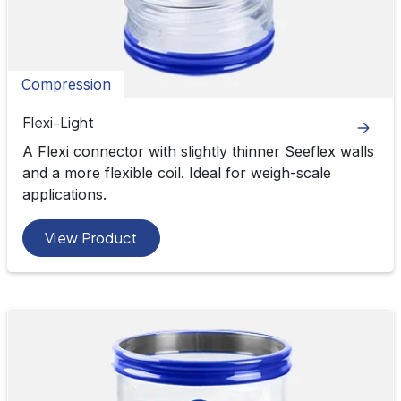
Compression
Flexi-Light
A Flexi connector with slightly thinner Seeflex walls
and a more flexible coil. Ideal for weigh-scale
applications.
View Product