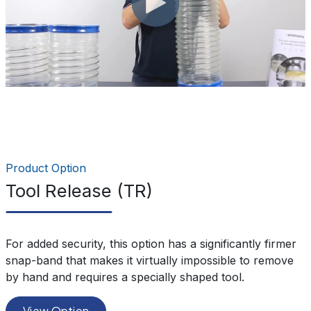
Product Option
Tool Release (TR)
For added security, this option has a significantly firmer
snap-band that makes it virtually impossible to remove
by hand and requires a specially shaped tool.
View Option