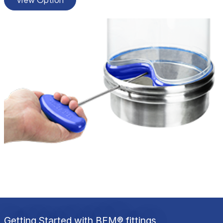
Getting Started with BFM® fittings