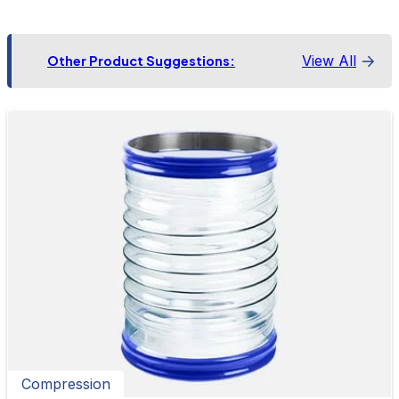
View All
Other Product Suggestions:
Compression