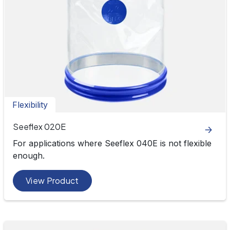
Flexibility
Seeflex 020E
For applications where Seeflex 040E is not flexible
enough.
View Product