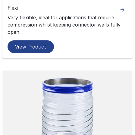
Flexi
Very flexible, ideal for applications that require
compression whilst keeping connector walls fully
open.
View Product