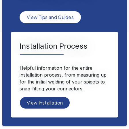
View Tips and Guides
Installation Process
Helpful information for the entire
installation process, from measuring up
for the initial welding of your spigots to
snap-fitting your connectors.
View Installation