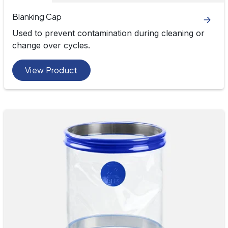
Blanking Cap
Used to prevent contamination during cleaning or
change over cycles.
View Product