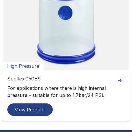
High Pressure
Seeflex 060ES
For applications where there is high internal
pressure - suitable for up to 1.7bar/24 PSI.
View Product