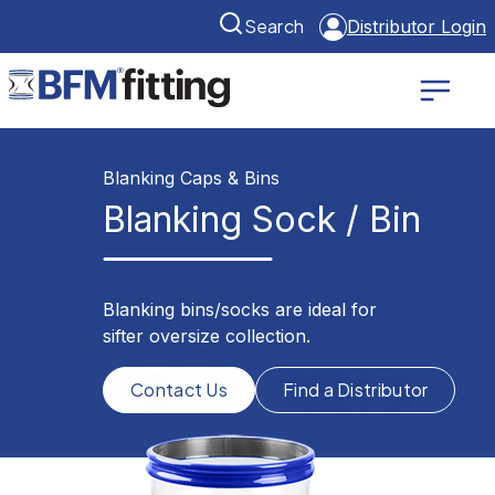
Search
Distributor Login
Blanking Caps & Bins
Blanking Sock / Bin
Blanking bins/socks are ideal for
sifter oversize collection.
Contact Us
Find a Distributor