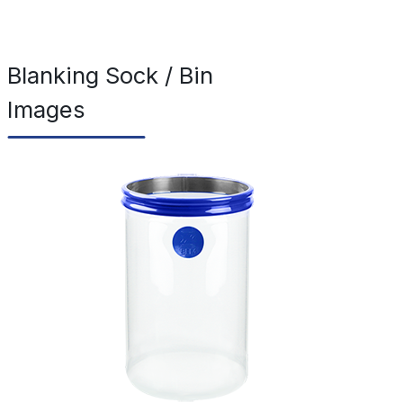
Blanking Sock / Bin
Images