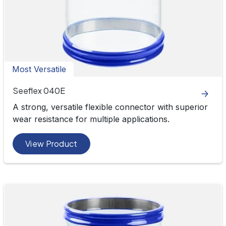
Most Versatile
Seeflex 040E
A strong, versatile flexible connector with superior
wear resistance for multiple applications.
View Product