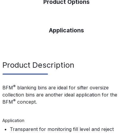
Product Options
Applications
Product Description
®
BFM
blanking bins
are ideal for sifter oversize
collection bins are another ideal application for
the
®
BFM
concept.
Application
Transparent for monitoring fill level and reject