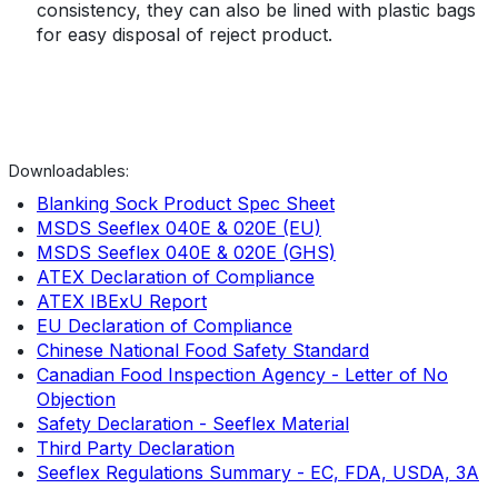
consistency, they can also be lined with plastic bags
for easy disposal of reject product.
Downloadables:
Blanking Sock Product Spec Sheet
MSDS Seeflex 040E & 020E (EU)
MSDS Seeflex 040E & 020E (GHS)
ATEX Declaration of Compliance
ATEX IBExU Report
EU Declaration of Compliance
Chinese National Food Safety Standard
Canadian Food Inspection Agency
- Letter of No
Objection
Safety Declaration - Seeflex Material
Third Party Declaration
Seeflex Regulations Summary - EC, FDA, USDA, 3A