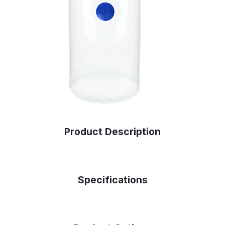
Product Description
Specifications