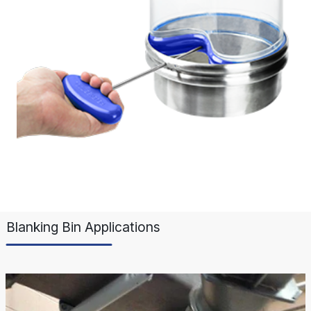
Blanking Bin Applications