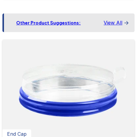
View All
Other Product Suggestions:
End Cap