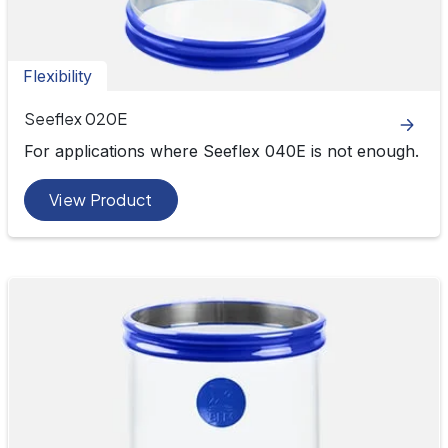
Flexibility
Seeflex 020E
For applications where Seeflex 040E is not enough.
View Product