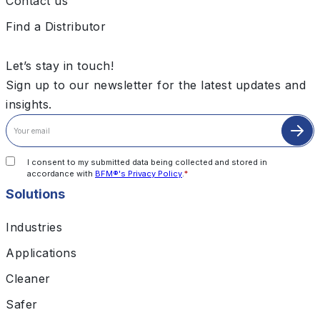
Contact us
Find a Distributor
Let’s stay in touch!
Sign up to our newsletter for the latest updates and
insights.
I consent to my submitted data being collected and stored in
accordance with
BFM®'s Privacy Policy
.
*
Solutions
Industries
Applications
Cleaner
Safer