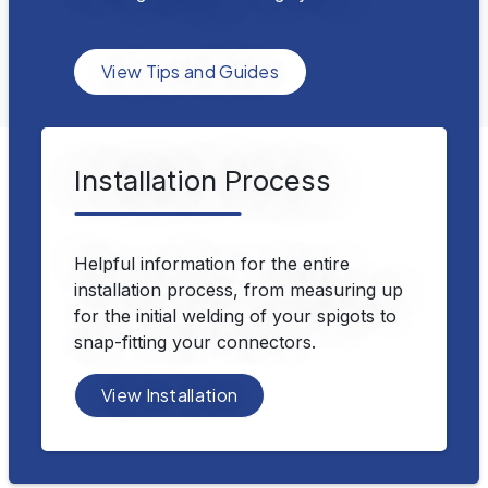
View Tips and Guides
Installation Process
Helpful information for the entire
installation process, from measuring up
for the initial welding of your spigots to
snap-fitting your connectors.
View Installation