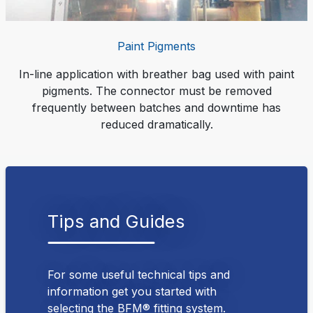
Paint Pigments
In-line application with breather bag used with paint
pigments. The connector must be removed
frequently between batches and downtime has
reduced dramatically.
Tips and Guides
For some useful technical tips and
information get you started with
selecting the BFM® fitting system.