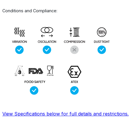
Conditions and Compliance:
View Specifications below for full details and restrictions.