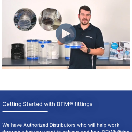
Getting Started with BFM® fittings
We have Authorized Distributors who will help work
through what you want to achieve and how BFM® fitting