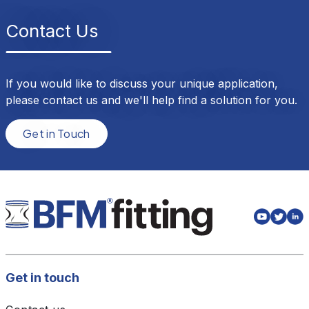
Contact Us
If you would like to discuss your unique application,
please contact us and we'll help find a solution for you.
Get in Touch
Get in touch