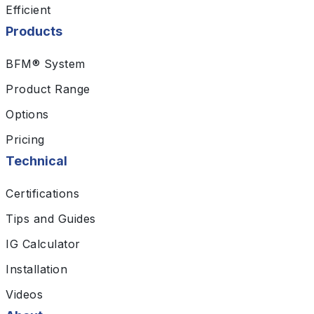
Efficient
Products
BFM® System
Product Range
Options
Pricing
Technical
Certifications
Tips and Guides
IG Calculator
Installation
Videos