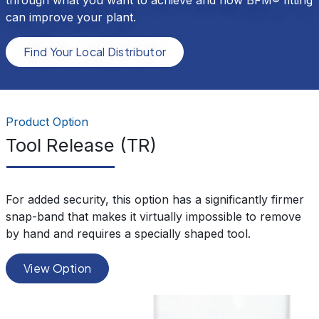
can improve your plant.
Find Your Local Distributor
Product Option
Tool Release (TR)
For added security, this option has a significantly firmer
snap-band that makes it virtually impossible to remove
by hand and requires a specially shaped tool.
View Option