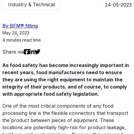
Industry & Technical
24-05-2023
By BFM® fitting
May 24, 2023
4 minutes read time
Share via
As food safety has become increasingly important in
recent years, food manufacturers need to ensure
they are using the right equipment to maintain the
integrity of their products, and of course, to comply
with appropriate food safety legislation.
One of the most critical components of any food
processing line is the flexible connectors that transport
the product between pieces of equipment. These
locations are potentially high-risk for product leakage,