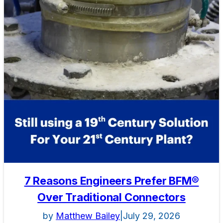
7 Reasons Engineers Prefer BFM®
Over Traditional Connectors
by
Matthew Bailey
|
July 29, 2026