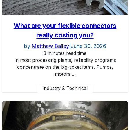
What are your flexible connectors
really costing you?
by
Matthew Bailey
|
June 30, 2026
3 minutes read time
In most processing plants, reliability programs
concentrate on the big-ticket items. Pumps,
motors,...
Industry & Technical