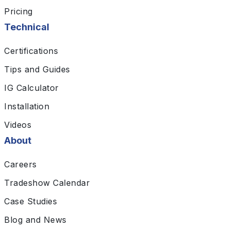
Pricing
Technical
Certifications
Tips and Guides
IG Calculator
Installation
Videos
About
Careers
Tradeshow Calendar
Case Studies
Blog and News