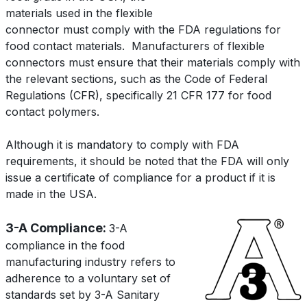
materials used in the flexible
connector must comply with the FDA regulations for
food contact materials.
Manufacturers of flexible
connectors must ensure that their materials comply with
the relevant sections, such as the Code of Federal
Regulations (CFR), specifically 21 CFR 177 for food
contact polymers.
Although it is mandatory to comply with FDA
requirements, it should be noted that the FDA will only
issue a certificate of compliance for a product if it is
made in the USA.
3-A Compliance:
3-A
compliance in the food
manufacturing industry refers to
adherence to a voluntary set of
standards set by 3-A Sanitary