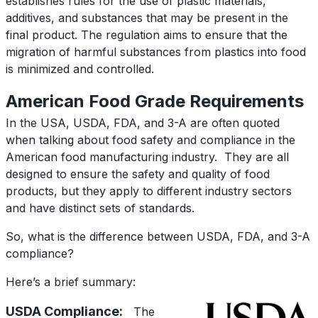
establishes rules for the use of plastic materials,
additives, and substances that may be present in the
final product. The regulation aims to ensure that the
migration of harmful substances from plastics into food
is minimized and controlled.
American Food Grade Requirements
In the USA, USDA, FDA, and 3-A are often quoted
when talking about food safety and compliance in the
American food manufacturing industry.
They are all
designed to ensure the safety and quality of food
products, but they apply to different industry sectors
and have distinct sets of standards.
So, w
hat is the difference between USDA, FDA, and 3-A
compliance?
Here’s a brief summary:
USDA Compliance:
The