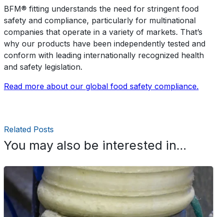
BFM®️ fitting understands the need for stringent food
safety and compliance, particularly for multinational
companies that operate in a variety of markets. That’s
why our products have been independently tested and
conform with leading internationally recognized health
and safety legislation.
Read more about our global food safety compliance.
Related Posts
You may also be interested in...