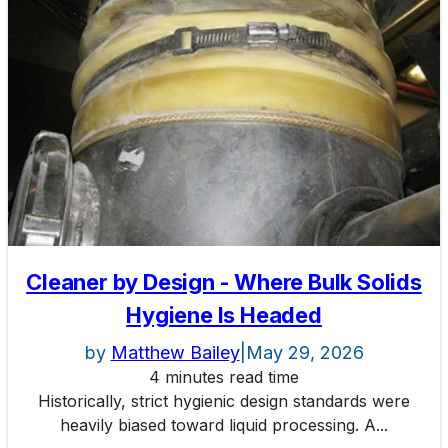
Cleaner by Design - Where Bulk Solids
Hygiene Is Headed
by
Matthew Bailey
|
May 29, 2026
4 minutes read time
Historically, strict hygienic design standards were
heavily biased toward liquid processing. A...