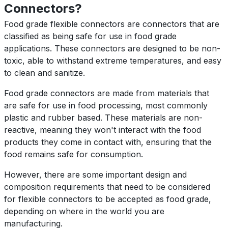
Connectors?
Food grade flexible connectors are connectors that are
classified as being safe for use in food grade
applications. These connectors are designed to be non-
toxic, able to withstand extreme temperatures, and easy
to clean and sanitize.
Food grade connectors are made from materials that
are safe for use in food processing, most commonly
plastic and rubber based. These materials are non-
reactive, meaning they won't interact with the food
products they come in contact with, ensuring that the
food remains safe for consumption.
However, there are some important design and
composition requirements that need to be considered
for flexible connectors to be accepted as food grade,
depending on where in the world you are
manufacturing.