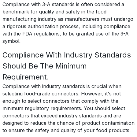
Compliance with 3-A standards is often considered a
benchmark for quality and safety in the food
manufacturing industry as manufacturers must undergo
a rigorous authorization process, including compliance
with the FDA regulations, to be granted use of the 3-A
symbol.
Compliance With Industry Standards
Should Be The Minimum
Requirement.
Compliance with industry standards is crucial when
selecting food-grade connectors. However, it's not
enough to select connectors that comply with the
minimum regulatory requirements. You should select
connectors that exceed industry standards and are
designed to reduce the chance of product contamination
to ensure the safety and quality of your food products.