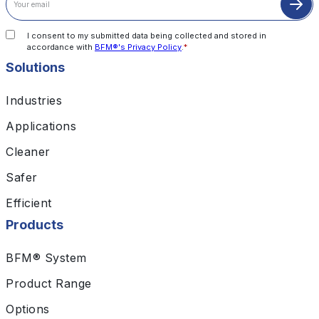
I consent to my submitted data being collected and stored in
accordance with
BFM®'s Privacy Policy
.
*
Solutions
Industries
Applications
Cleaner
Safer
Efficient
Products
BFM® System
Product Range
Options