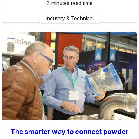
2 minutes read time
Industry & Technical
The smarter way to connect powder