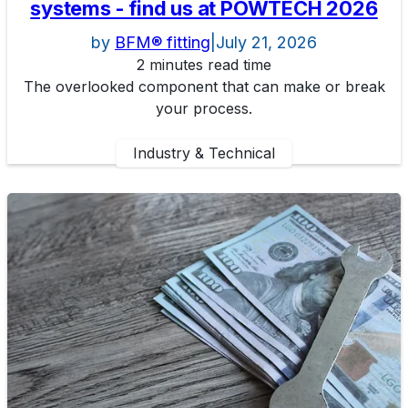
systems - find us at POWTECH 2026
by
BFM® fitting
|
July 21, 2026
2 minutes read time
The overlooked component that can make or break
your process.
Industry & Technical