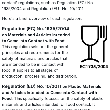
contact’ regulations, such as Regulation (EC) No.
1935/2004 and Regulation (EU) No. 10/2011.
Here's a brief overview of each regulation:
Regulation (EC) No. 1935/2004
on Materials and Articles Intended
to Come into Contact with Food:
This regulation sets out the general
principles and requirements for the
safety of materials and articles that
are intended to be in contact with
food. It applies to all stages of
production, processing, and distribution.
Regulation (EU) No. 10/2011
on Plastic Materials
and Articles Intended to Come into Contact with
Food:
This specifically focuses on the safety of plastic
materials and articles intended for food contact. It