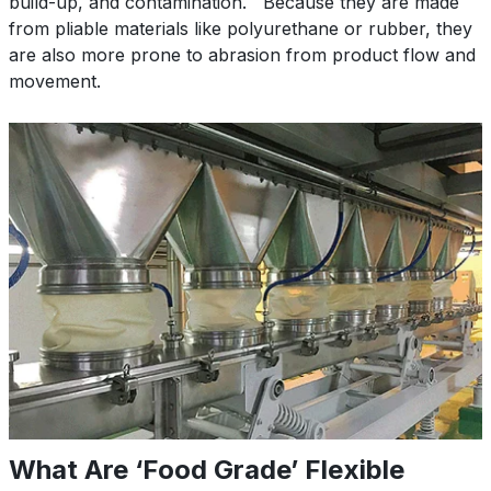
build-up, and contamination. Because they are made
from pliable materials like polyurethane or rubber, they
are also more prone to abrasion from product flow and
movement.
What Are ‘Food Grade’ Flexible