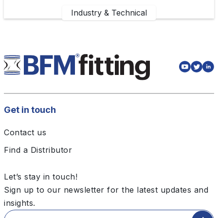
Industry & Technical
Get in touch
Contact us
Find a Distributor
Let’s stay in touch!
Sign up to our newsletter for the latest updates and
insights.