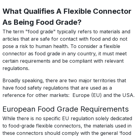
What Qualifies A Flexible Connector
As Being Food Grade?
The term "food grade" typically refers to materials and
articles that are safe for contact with food and do not
pose a risk to human health. To consider a flexible
connector as food grade in any country, it must meet
certain requirements and be compliant with relevant
regulations.
Broadly speaking, there are two major territories that
have food safety regulations that are used as a
reference for other markets: Europe (EU) and the USA.
European Food Grade Requirements
While there is no specific EU regulation solely dedicated
to food-grade flexible connectors, the materials used in
these connectors should comply with the general ‘food