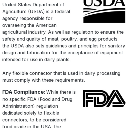
United States Department of
Agriculture (USDA) is a federal
agency responsible for
overseeing the American
agricultural industry. As well as regulation to ensure the
safety and quality of meat, poultry, and egg products,
the USDA also sets guidelines and principles for sanitary
design and fabrication for the acceptance of equipment
intended for use in dairy plants.
Any flexible connector that is used in dairy processing
must comply with these requirements.
FDA Compliance:
While there is
no specific FDA (Food and Drug
Administration) regulation
dedicated solely to flexible
connectors, to be considered
food grade in the USA, the