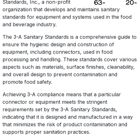
Standards, Inc., a non-profit
organization that develops and maintains sanitary
standards for equipment and systems used in the food
and beverage industry.
The 3-A Sanitary Standards is a comprehensive guide to
ensure the hygienic design and construction
of
equipment, including connectors, used in food
processing and handling. These standards cover various
aspects such as materials, surface finishes, cleanability,
and overall design to prevent contamination and
promote food safety.
Achieving 3-A compliance means that a particular
connector or equipment meets the stringent
requirements set by the 3-A Sanitary Standards,
indicating that it is designed and manufactured in a way
that minimizes the risk of product contamination and
supports proper sanitation practices.