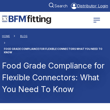
Search
Distributor Login
HOME
BLOG
FOOD GRADE COMPLIANCE FOR FLEXIBLE CONNECTORS WHAT YOU NEED TO
KNOW
Food Grade Compliance for
Flexible Connectors: What
You Need To Know