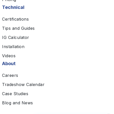
Technical
Certifications
Tips and Guides
IG Calculator
Installation
Videos
About
Careers
Tradeshow Calendar
Case Studies
Blog and News