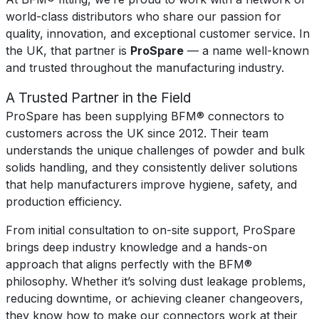
world-class distributors who share our passion for
quality, innovation, and exceptional customer service. In
the UK, that partner is
ProSpare
— a name well-known
and trusted throughout the manufacturing industry.
A Trusted Partner in the Field
ProSpare has been supplying BFM® connectors to
customers across the UK since 2012. Their team
understands the unique challenges of powder and bulk
solids handling, and they consistently deliver solutions
that help manufacturers improve hygiene, safety, and
production efficiency.
From initial consultation to on-site support, ProSpare
brings deep industry knowledge and a hands-on
approach that aligns perfectly with the BFM®
philosophy. Whether it’s solving dust leakage problems,
reducing downtime, or achieving cleaner changeovers,
they know how to make our connectors work at their