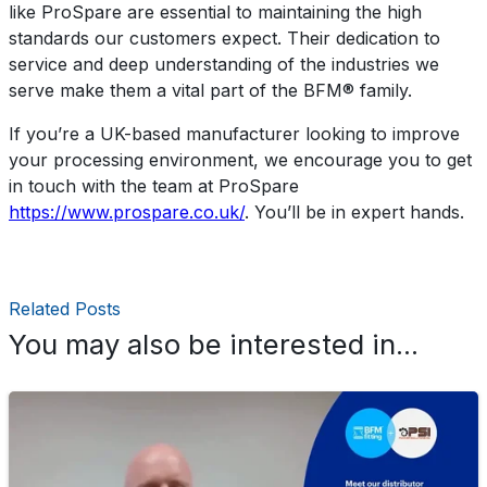
like ProSpare are essential to maintaining the high
standards our customers expect. Their dedication to
service and deep understanding of the industries we
serve make them a vital part of the BFM® family.
If you’re a UK-based manufacturer looking to improve
your processing environment, we encourage you to get
in touch with the team at ProSpare
https://www.prospare.co.uk/
. You’ll be in expert hands.
Related Posts
You may also be interested in...