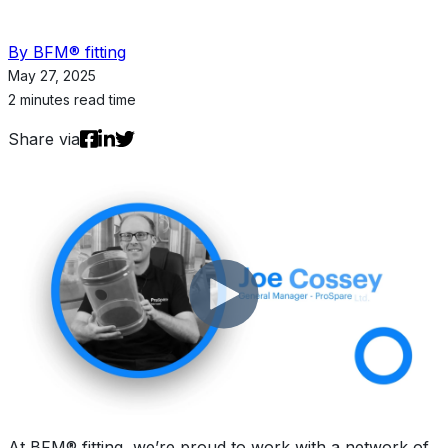
By BFM® fitting
May 27, 2025
2 minutes read time
Share via
At BFM® fitting, we’re proud to work with a network of