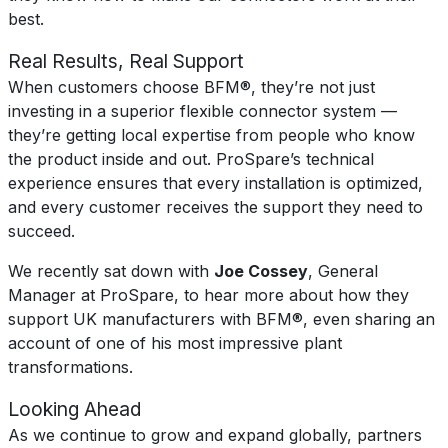
best.
Real Results, Real Support
When customers choose BFM®, they’re not just
investing in a superior flexible connector system —
they’re getting local expertise from people who know
the product inside and out. ProSpare’s technical
experience ensures that every installation is optimized,
and every customer receives the support they need to
succeed.
We recently sat down with
Joe Cossey
, General
Manager at ProSpare, to hear more about how they
support UK manufacturers with BFM®, even sharing an
account of one of his most impressive plant
transformations.
Looking Ahead
As we continue to grow and expand globally, partners