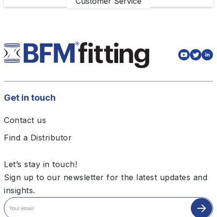
Customer Service
Get in touch
Contact us
Find a Distributor
Let’s stay in touch!
Sign up to our newsletter for the latest updates and
insights.