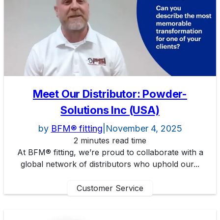
Meet Our Distributor: Powder-
Solutions Inc (USA)
by
BFM® fitting
|
November 4, 2025
2 minutes read time
At BFM® fitting, we’re proud to collaborate with a
global network of distributors who uphold our...
Customer Service