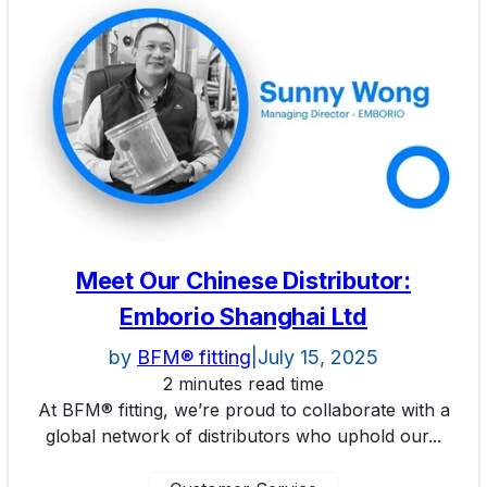
Meet Our Chinese Distributor:
Emborio Shanghai Ltd
by
BFM® fitting
|
July 15, 2025
2 minutes read time
At BFM® fitting, we’re proud to collaborate with a
global network of distributors who uphold our...