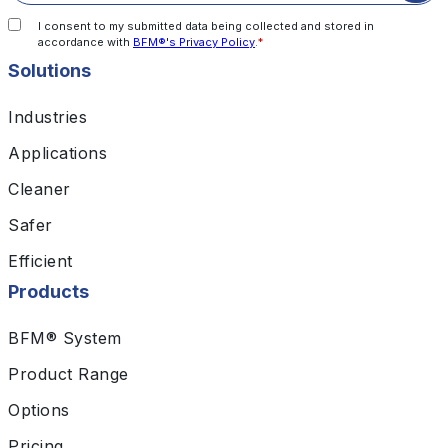
I consent to my submitted data being collected and stored in
accordance with
BFM®'s Privacy Policy
.
*
Solutions
Industries
Applications
Cleaner
Safer
Efficient
Products
BFM® System
Product Range
Options
Pricing