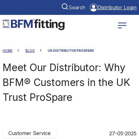
Search
Distributor Login
HOME
BLOG
UK DISTRIBUTOR PROSPARE
Meet Our Distributor: Why
BFM® Customers in the UK
Trust ProSpare
Customer Service
27-05-2025