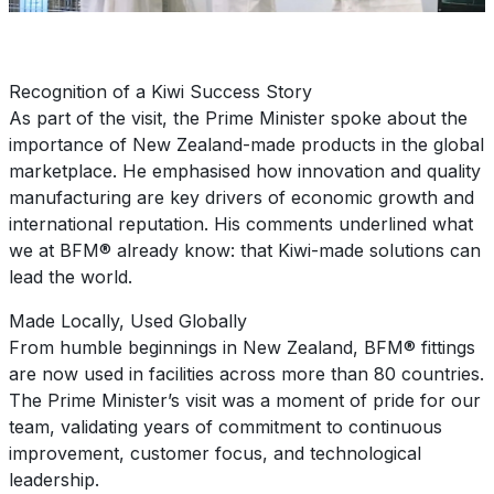
Recognition of a Kiwi Success Story
As part of the visit, the Prime Minister spoke about the
importance of New Zealand-made products in the global
marketplace. He emphasised how innovation and quality
manufacturing are key drivers of economic growth and
international reputation. His comments underlined what
we at BFM® already know: that Kiwi-made solutions can
lead the world.
Made Locally, Used Globally
From humble beginnings in New Zealand, BFM® fittings
are now used in facilities across more than 80 countries.
The Prime Minister’s visit was a moment of pride for our
team, validating years of commitment to continuous
improvement, customer focus, and technological
leadership.