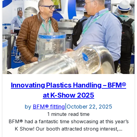
Innovating Plastics Handling – BFM®
at K-Show 2025
by
BFM® fitting
|
October 22, 2025
1 minute read time
BFM® had a fantastic time showcasing at this year’s
K Show! Our booth attracted strong interest,...