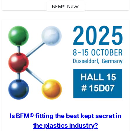
BFM® News
Is BFM® fitting the best kept secret in
the plastics industry?