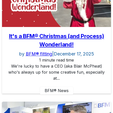
It's a BFM® Christmas (and Process)
Wonderland!
by
BFM® fitting
|
December 17, 2025
1 minute read time
We're lucky to have a CEO (aka Blair McPheat)
who's always up for some creative fun, especially
at...
BFM® News