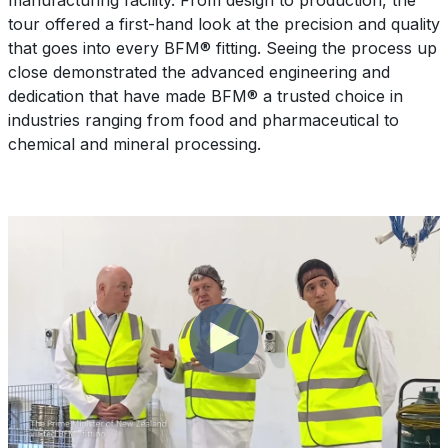
manufacturing facility. From design to production, the
tour offered a first-hand look at the precision and quality
that goes into every BFM® fitting. Seeing the process up
close demonstrated the advanced engineering and
dedication that have made BFM® a trusted choice in
industries ranging from food and pharmaceutical to
chemical and mineral processing.