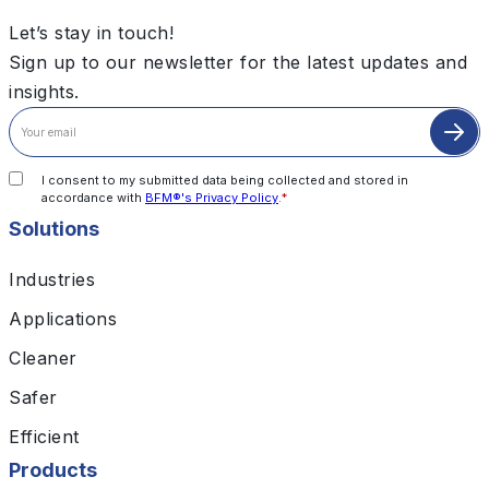
Let’s stay in touch!
Sign up to our newsletter for the latest updates and
insights.
I consent to my submitted data being collected and stored in
accordance with
BFM®'s Privacy Policy
.
*
Solutions
Industries
Applications
Cleaner
Safer
Efficient
Products