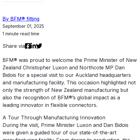
By BFM® fitting
September 01, 2025
1 minute read time
Share via
BFM® was proud to welcome the Prime Minister of New
Zealand Christopher Luxon and Northcote MP Dan
Bidois for a special visit to our Auckland headquarters
and manufacturing facility. This occasion highlighted not
only the strength of New Zealand manufacturing but
also the recognition of BFM®’s global impact as a
leading innovator in flexible connectors.
A Tour Through Manufacturing Innovation
During the visit, Prime Minister Luxon and Dan Bidois
were given a guided tour of our state-of-the-art