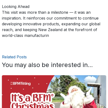
Looking Ahead
This visit was more than a milestone — it was an
inspiration. It reinforces our commitment to continue
developing innovative products, expanding our global
reach, and keeping New Zealand at the forefront of
world-class manufacturin
Related Posts
You may also be interested in...