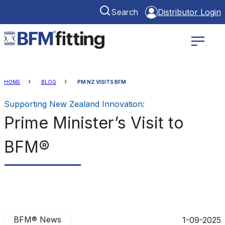
Search
Distributor Login
HOME
BLOG
PM NZ VISITS BFM
Supporting New Zealand Innovation:
Prime Minister’s Visit to
BFM®
BFM® News
1-09-2025