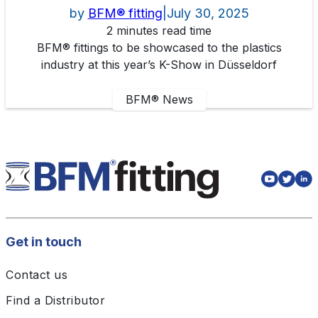
by
BFM® fitting
|
July 30, 2025
2 minutes read time
BFM® fittings to be showcased to the plastics
industry at this year’s K-Show in Düsseldorf
BFM® News
Get in touch
Contact us
Find a Distributor