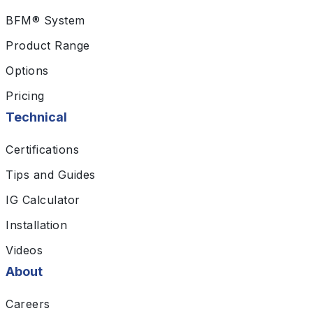
BFM® System
Product Range
Options
Pricing
Technical
Certifications
Tips and Guides
IG Calculator
Installation
Videos
About
Careers