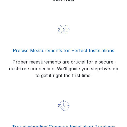
Precise Measurements for Perfect Installations
Proper measurements are crucial for a secure,
dust-free connection. We’ll guide you step-by-step
to get it right the first time.
Troubleshooting Common Installation Problems