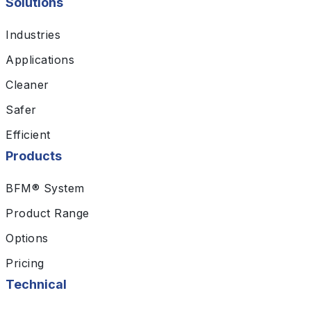
Solutions
Industries
Applications
Cleaner
Safer
Efficient
Products
BFM® System
Product Range
Options
Pricing
Technical