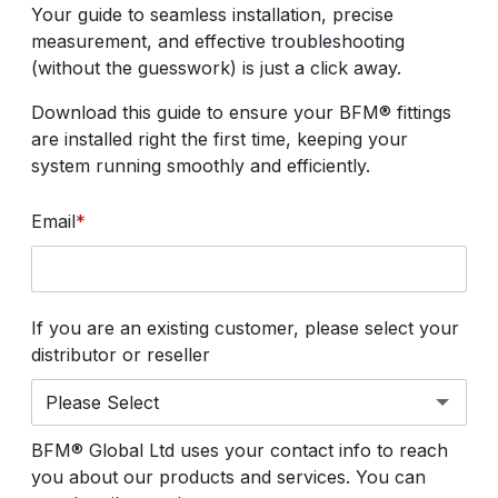
Your guide to seamless installation, precise
measurement, and effective troubleshooting
(without the guesswork) is just a click away.
Download this guide to ensure your BFM® fittings
are installed right the first time, keeping your
system running smoothly and efficiently.
Email
*
If you are an existing customer, please select your
distributor or reseller
BFM® Global Ltd uses your contact info to reach
you about our products and services. You can