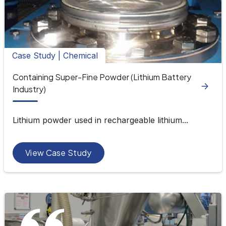
Case Study | Chemical
Containing Super-Fine Powder (Lithium Battery
Industry)
Lithium powder used in rechargeable lithium...
View Case Study