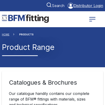
Search
Distributor Login
HOME
PRODUCTS
Product Range
Catalogues & Brochures
Our catalogue handily contains our complete
range of BFM® fittings with materials, sizes
and technical specifications.