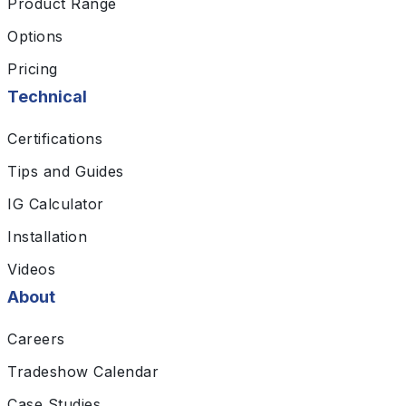
Product Range
Options
Pricing
Technical
Certifications
Tips and Guides
IG Calculator
Installation
Videos
About
Careers
Tradeshow Calendar
Case Studies