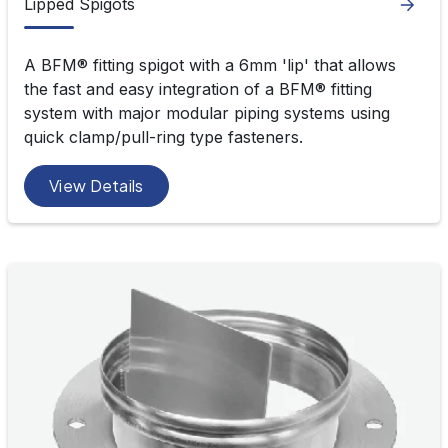
Lipped Spigots
A BFM® fitting spigot with a 6mm 'lip' that allows
the fast and easy integration of a BFM
®
fitting
system with major modular piping systems using
quick clamp/pull-ring type fasteners.
View Details