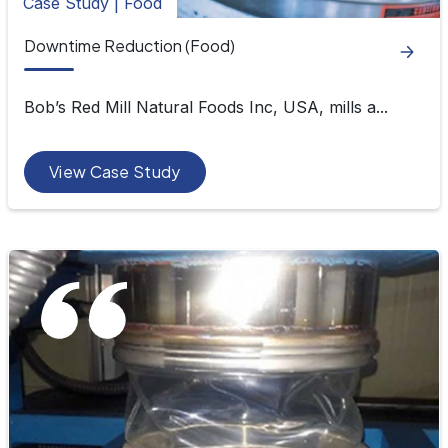
Case Study | Food
Downtime Reduction (Food)
Bob’s Red Mill Natural Foods Inc, USA, mills a...
View Case Study