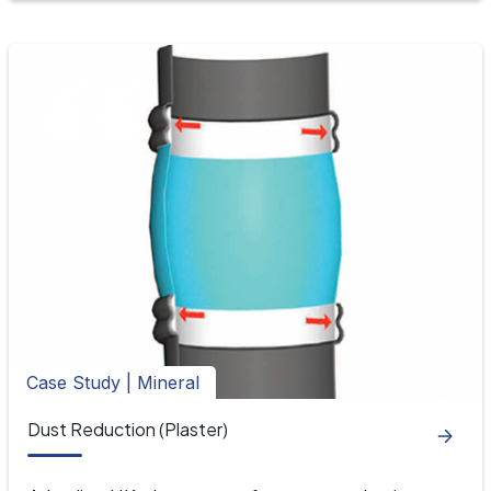
Case Study | Mineral
Dust Reduction (Plaster)