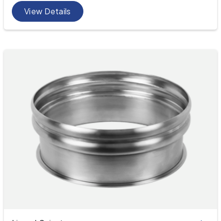
View Details
Spigots