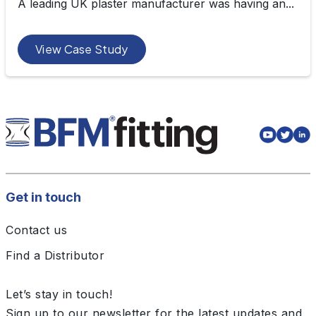
A leading UK plaster manufacturer was having an...
View Case Study
Get in touch
Contact us
Find a Distributor
Let’s stay in touch!
Sign up to our newsletter for the latest updates and