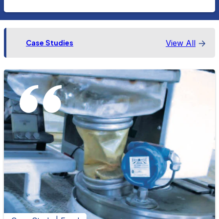
View All
Case Studies