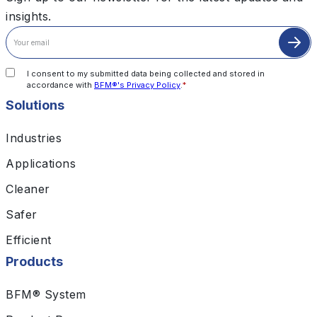
insights.
I consent to my submitted data being collected and stored in
accordance with
BFM®'s Privacy Policy
.
*
Solutions
Industries
Applications
Cleaner
Safer
Efficient
Products
BFM® System