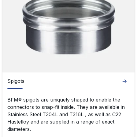
Spigots
Spigots
BFM® spigots are uniquely shaped to enable the
connectors to snap-fit inside. They are available in
Stainless Steel T304L and T316L , as well as C22
Hastelloy and are supplied in a range of exact
diameters.