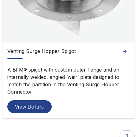
Spigots
Venting Surge Hopper Spigot
A BFM
®
spigot with custom outer flange and an
internally welded, angled ‘weir’ plate designed to
match the partition in the Venting Surge Hopper
Connector
View Details
1