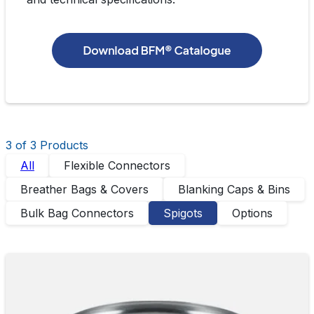
3
of 3 Product
s
All
Flexible Connectors
Breather Bags & Covers
Blanking Caps & Bins
Bulk Bag Connectors
Spigots
Options