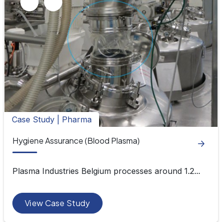
Case Study | Pharma
Hygiene Assurance (Blood Plasma)
Plasma Industries Belgium processes around 1.2...
View Case Study