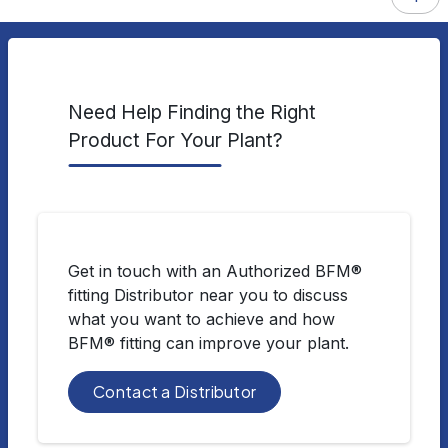
Need Help Finding the Right
Product For Your Plant?
Get in touch with an Authorized BFM®
fitting Distributor near you to discuss
what you want to achieve and how
BFM® fitting can improve your plant.
Contact a Distributor